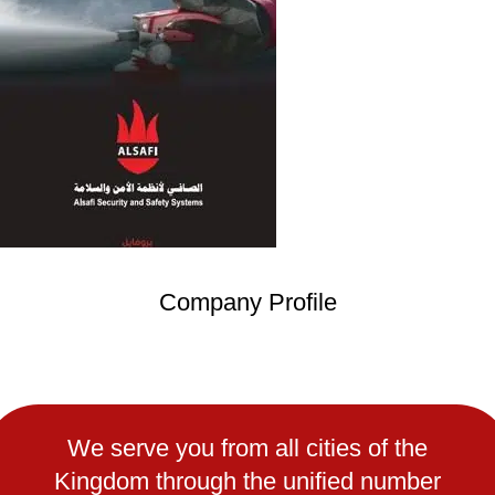
Company Profile
We serve you from all cities of the
Kingdom through the unified number