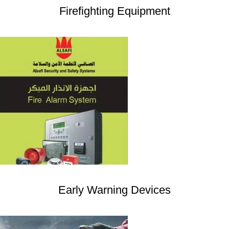
Firefighting Equipment
Early Warning Devices