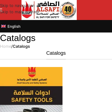
Skip to navigation
Skip to main content
English
Catalogs
Home
/
Catalogs
Catalogs