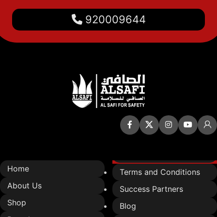
920009644
Quick Links
Home
Terms and Conditions
About Us
Success Partners
Shop
Blog