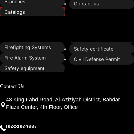
Branches
Contact us
Catalogs
Services
Firefighting Systems
Safety certificate
Fire Alarm System
Civil Defense Permit
Safety equipment
Contact Us
48 King Fahd Road, Al-Aziziyah District, Babdar
Plaza Center, 4th Floor, Office
0533052655