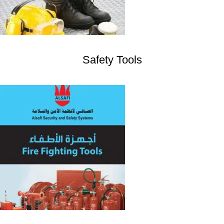
Safety Tools