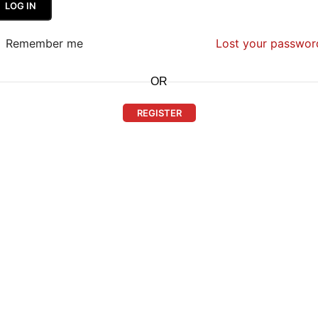
LOG IN
Remember me
Lost your passwor
OR
REGISTER