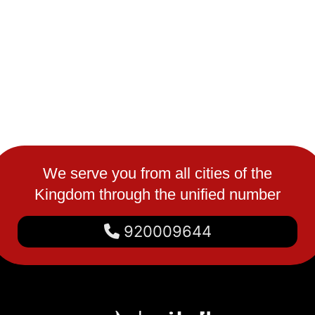
We serve you from all cities of the
Kingdom through the unified number
920009644