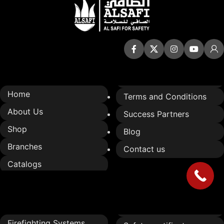
Quick Links
Home
Terms and Conditions
About Us
Success Partners
Shop
Blog
Branches
Contact us
Catalogs
Services
Firefighting Systems