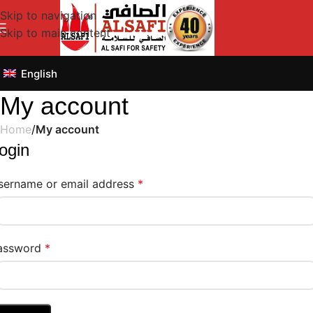
Skip to navigation
Skip to main content
English
My account
Home
/
My account
ogin
sername or email address
*
assword
*