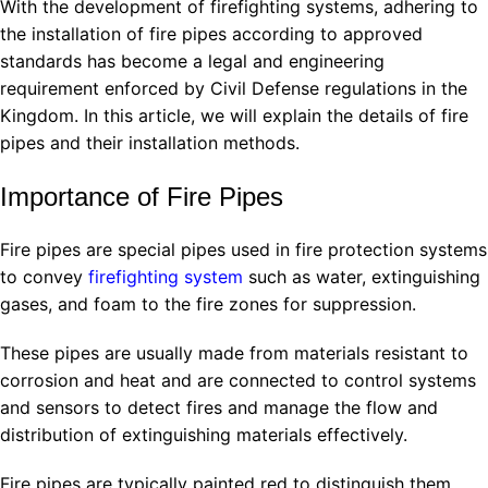
With the development of firefighting systems, adhering to
the installation of fire pipes according to approved
standards has become a legal and engineering
requirement enforced by Civil Defense regulations in the
Kingdom. In this article, we will explain the details of fire
pipes and their installation methods.
Importance of Fire Pipes
Fire pipes are special pipes used in fire protection systems
to convey
firefighting system
such as water, extinguishing
gases, and foam to the fire zones for suppression.
These pipes are usually made from materials resistant to
corrosion and heat and are connected to control systems
and sensors to detect fires and manage the flow and
distribution of extinguishing materials effectively.
Fire pipes are typically painted red to distinguish them