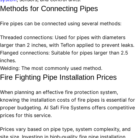
Methods for Connecting Pipes
Fire pipes can be connected using several methods:
Threaded connections: Used for pipes with diameters
larger than 2 inches, with Teflon applied to prevent leaks.
Flanged connections: Suitable for pipes larger than 2.5
inches.
Welding: The most commonly used method.
Fire Fighting Pipe Installation Prices
When planning an effective fire protection system,
knowing the installation costs of fire pipes is essential for
proper budgeting. Al Safi Fire Systems offers competitive
prices for this service.
Prices vary based on pipe type, system complexity, and
site size. Investing in high-quality fire pipe installation