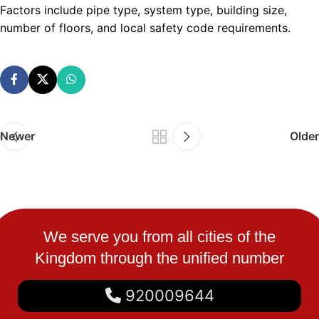
Factors include pipe type, system type, building size,
number of floors, and local safety code requirements.
Newer
Older
We serve you from all cities of the
Kingdom through the unified number
920009644