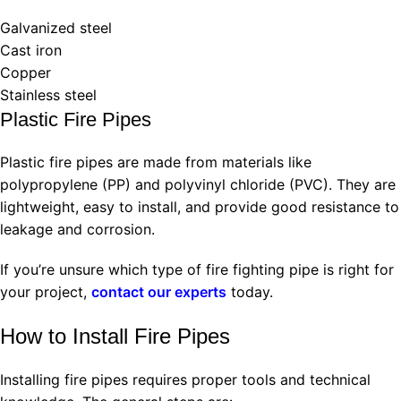
Galvanized steel
Cast iron
Copper
Stainless steel
Plastic Fire Pipes
Plastic fire pipes are made from materials like
polypropylene (PP) and polyvinyl chloride (PVC). They are
lightweight, easy to install, and provide good resistance to
leakage and corrosion.
If you’re unsure which type of fire fighting pipe is right for
your project,
contact our experts
today.
How to Install Fire Pipes
Installing fire pipes requires proper tools and technical