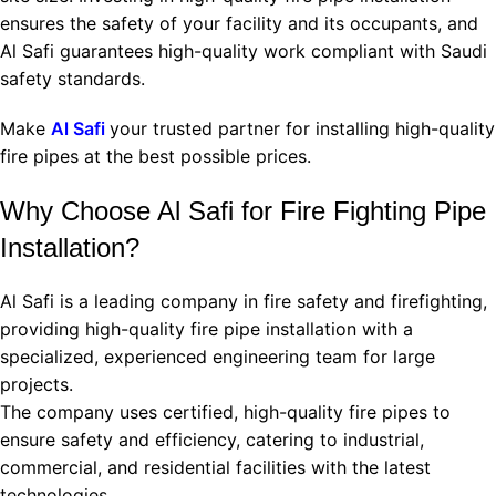
ensures the safety of your facility and its occupants, and
Al Safi guarantees high-quality work compliant with Saudi
safety standards.
Make
Al Safi
your trusted partner for installing high-quality
fire pipes at the best possible prices.
Why Choose Al Safi for Fire Fighting Pipe
Installation?
Al Safi is a leading company in fire safety and firefighting,
providing high-quality fire pipe installation with a
specialized, experienced engineering team for large
projects.
The company uses certified, high-quality fire pipes to
ensure safety and efficiency, catering to industrial,
commercial, and residential facilities with the latest
technologies.