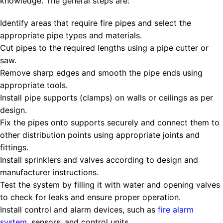
knowledge. The general steps are:
Identify areas that require fire pipes and select the
appropriate pipe types and materials.
Cut pipes to the required lengths using a pipe cutter or
saw.
Remove sharp edges and smooth the pipe ends using
appropriate tools.
Install pipe supports (clamps) on walls or ceilings as per
design.
Fix the pipes onto supports securely and connect them to
other distribution points using appropriate joints and
fittings.
Install sprinklers and valves according to design and
manufacturer instructions.
Test the system by filling it with water and opening valves
to check for leaks and ensure proper operation.
Install control and alarm devices, such as
fire
alarm
system
, sensors, and control units.