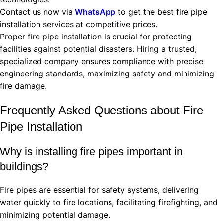
Contact us now via
WhatsApp
to get the best fire pipe
installation services at competitive prices.
Proper fire pipe installation is crucial for protecting
facilities against potential disasters. Hiring a trusted,
specialized company ensures compliance with precise
engineering standards, maximizing safety and minimizing
fire damage.
Frequently Asked Questions about Fire
Pipe Installation
Why is installing fire pipes important in
buildings?
Fire pipes are essential for safety systems, delivering
water quickly to fire locations, facilitating firefighting, and
minimizing potential damage.