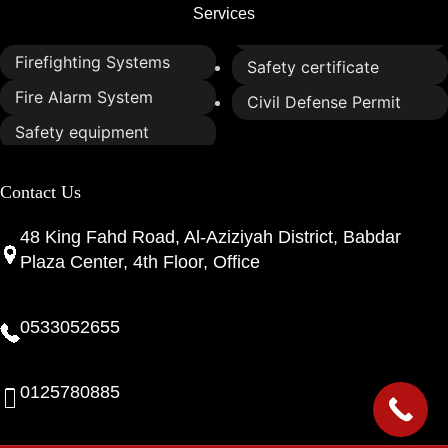
Services
Firefighting Systems
Safety certificate
Fire Alarm System
Civil Defense Permit
Safety equipment
Contact Us
48 King Fahd Road, Al-Aziziyah District, Babdar
Plaza Center, 4th Floor, Office
0533052655
0125780885