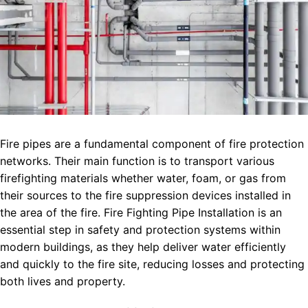
Fire pipes are a fundamental component of fire protection
networks. Their main function is to transport various
firefighting materials whether water, foam, or gas from
their sources to the fire suppression devices installed in
the area of the fire. Fire Fighting Pipe Installation is an
essential step in safety and protection systems within
modern buildings, as they help deliver water efficiently
and quickly to the fire site, reducing losses and protecting
both lives and property.