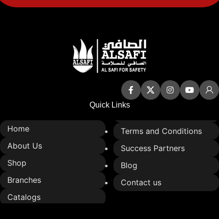
Quick Links
Home
Terms and Conditions
About Us
Success Partners
Shop
Blog
Branches
Contact us
Catalogs