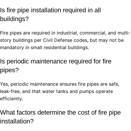
Is fire pipe installation required in all
buildings?
Fire pipes are required in industrial, commercial, and multi-
story buildings per Civil Defense codes, but may not be
mandatory in small residential buildings.
Is periodic maintenance required for fire
pipes?
Yes, periodic maintenance ensures fire pipes are safe,
leak-free, and that water tanks and pumps operate
efficiently.
What factors determine the cost of fire pipe
installation?