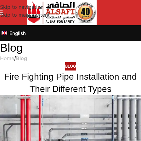
Skip to navigation
Skip to main content
English
Blog
Home
/
Blog
BLOG
Fire Fighting Pipe Installation and
Their Different Types