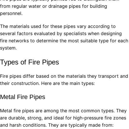
from regular water or drainage pipes for building
personnel.
The materials used for these pipes vary according to
several factors evaluated by specialists when designing
fire networks to determine the most suitable type for each
system.
Types of Fire Pipes
Fire pipes differ based on the materials they transport and
their construction. Here are the main types:
Metal Fire Pipes
Metal fire pipes are among the most common types. They
are durable, strong, and ideal for high-pressure fire zones
and harsh conditions. They are typically made from: