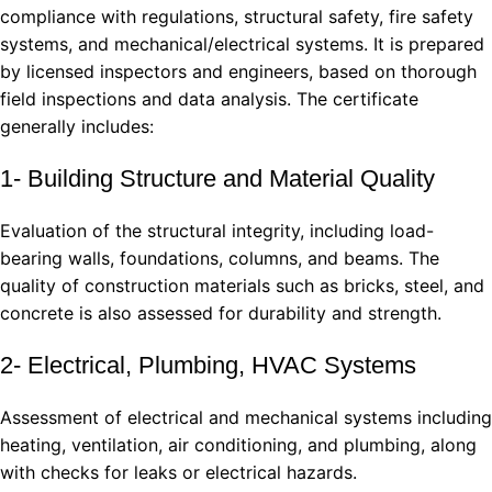
compliance with regulations, structural safety, fire safety
systems, and mechanical/electrical systems. It is prepared
by licensed inspectors and engineers, based on thorough
field inspections and data analysis. The certificate
generally includes:
1- Building Structure and Material Quality
Evaluation of the structural integrity, including load-
bearing walls, foundations, columns, and beams. The
quality of construction materials such as bricks, steel, and
concrete is also assessed for durability and strength.
2- Electrical, Plumbing, HVAC Systems
Assessment of electrical and mechanical systems including
heating, ventilation, air conditioning, and plumbing, along
with checks for leaks or electrical hazards.