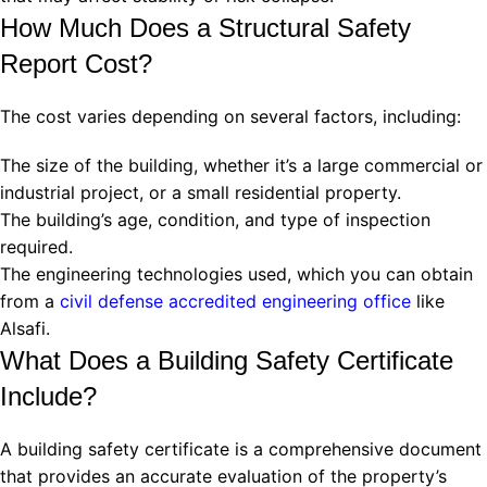
How Much Does a Structural Safety
Report Cost?
The cost varies depending on several factors, including:
The size of the building, whether it’s a large commercial or
industrial project, or a small residential property.
The building’s age, condition, and type of inspection
required.
The engineering technologies used, which you can obtain
from a
civil defense accredited engineering office
like
Alsafi.
What Does a Building Safety Certificate
Include?
A building safety certificate is a comprehensive document
that provides an accurate evaluation of the property’s