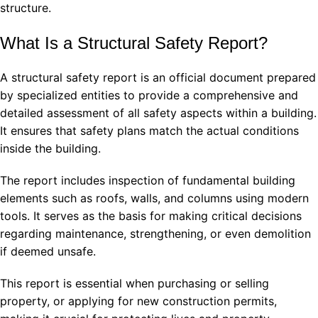
structure.
What Is a Structural Safety Report?
A structural safety report is an official document prepared
by specialized entities to provide a comprehensive and
detailed assessment of all safety aspects within a building.
It ensures that safety plans match the actual conditions
inside the building.
The report includes inspection of fundamental building
elements such as roofs, walls, and columns using modern
tools. It serves as the basis for making critical decisions
regarding maintenance, strengthening, or even demolition
if deemed unsafe.
This report is essential when purchasing or selling
property, or applying for new construction permits,