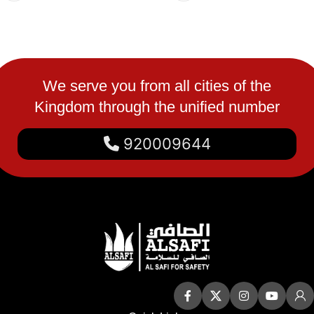
We serve you from all cities of the
Kingdom through the unified number
920009644