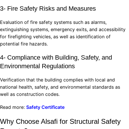
3- Fire Safety Risks and Measures
Evaluation of fire safety systems such as alarms,
extinguishing systems, emergency exits, and accessibility
for firefighting vehicles, as well as identification of
potential fire hazards.
4- Compliance with Building, Safety, and
Environmental Regulations
Verification that the building complies with local and
national health, safety, and environmental standards as
well as construction codes.
Read more:
Safety Certificate
Why Choose Alsafi for Structural Safety