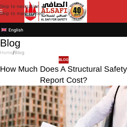
Skip to navigation
Skip to main content
English
Blog
Home
/
Blog
BLOG
How Much Does A Structural Safety
Report Cost?