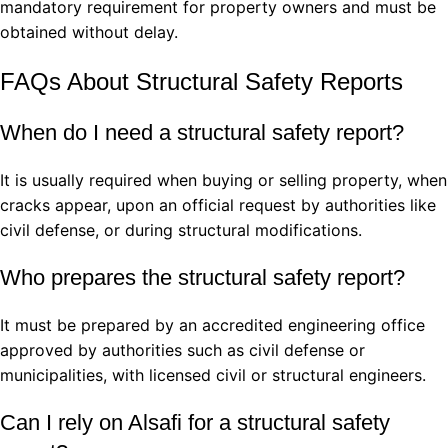
mandatory requirement for property owners and must be
obtained without delay.
FAQs About Structural Safety Reports
When do I need a structural safety report?
It is usually required when buying or selling property, when
cracks appear, upon an official request by authorities like
civil defense, or during structural modifications.
Who prepares the structural safety report?
It must be prepared by an accredited engineering office
approved by authorities such as civil defense or
municipalities, with licensed civil or structural engineers.
Can I rely on Alsafi for a structural safety