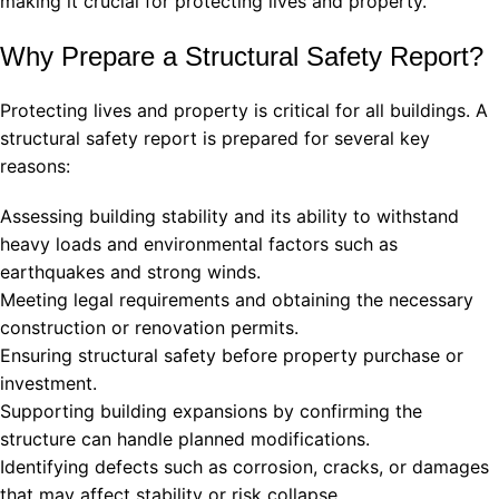
making it crucial for protecting lives and property.
Why Prepare a Structural Safety Report?
Protecting lives and property is critical for all buildings. A
structural safety report is prepared for several key
reasons:
Assessing building stability and its ability to withstand
heavy loads and environmental factors such as
earthquakes and strong winds.
Meeting legal requirements and obtaining the necessary
construction or renovation permits.
Ensuring structural safety before property purchase or
investment.
Supporting building expansions by confirming the
structure can handle planned modifications.
Identifying defects such as corrosion, cracks, or damages
that may affect stability or risk collapse.