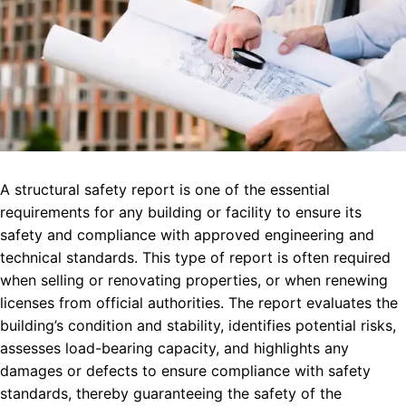
A structural safety report is one of the essential
requirements for any building or facility to ensure its
safety and compliance with approved engineering and
technical standards. This type of report is often required
when selling or renovating properties, or when renewing
licenses from official authorities. The report evaluates the
building’s condition and stability, identifies potential risks,
assesses load-bearing capacity, and highlights any
damages or defects to ensure compliance with safety
standards, thereby guaranteeing the safety of the