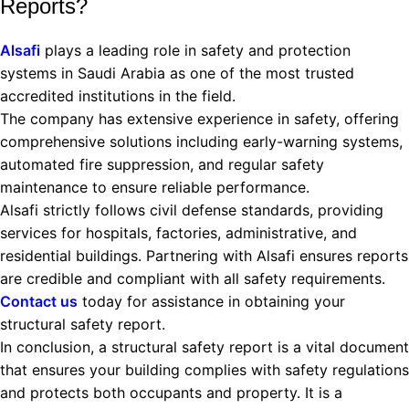
Reports?
Alsafi
plays a leading role in safety and protection
systems in Saudi Arabia as one of the most trusted
accredited institutions in the field.
The company has extensive experience in safety, offering
comprehensive solutions including early-warning systems,
automated fire suppression, and regular safety
maintenance to ensure reliable performance.
Alsafi strictly follows civil defense standards, providing
services for hospitals, factories, administrative, and
residential buildings. Partnering with Alsafi ensures reports
are credible and compliant with all safety requirements.
Contact us
today for assistance in obtaining your
structural safety report.
In conclusion, a structural safety report is a vital document
that ensures your building complies with safety regulations
and protects both occupants and property. It is a