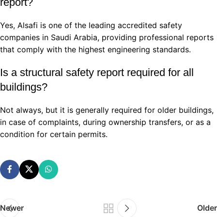
report?
Yes, Alsafi is one of the leading accredited safety
companies in Saudi Arabia, providing professional reports
that comply with the highest engineering standards.
Is a structural safety report required for all
buildings?
Not always, but it is generally required for older buildings,
in case of complaints, during ownership transfers, or as a
condition for certain permits.
Newer
Older