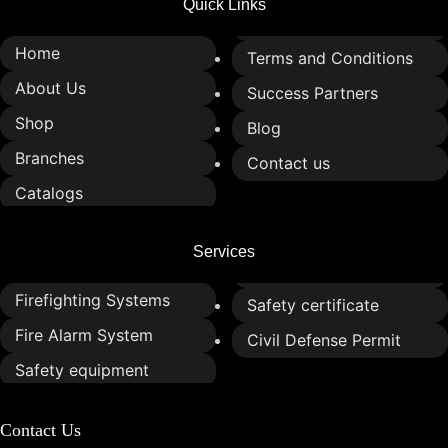
Quick Links
Home
Terms and Conditions
About Us
Success Partners
Shop
Blog
Branches
Contact us
Catalogs
Services
Firefighting Systems
Safety certificate
Fire Alarm System
Civil Defense Permit
Safety equipment
Contact Us