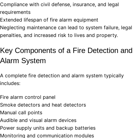
Compliance with civil defense, insurance, and legal
requirements
Extended lifespan of fire alarm equipment
Neglecting maintenance can lead to system failure, legal
penalties, and increased risk to lives and property.
Key Components of a Fire Detection and
Alarm System
A complete fire detection and alarm system typically
includes:
Fire alarm control panel
Smoke detectors and heat detectors
Manual call points
Audible and visual alarm devices
Power supply units and backup batteries
Monitoring and communication modules