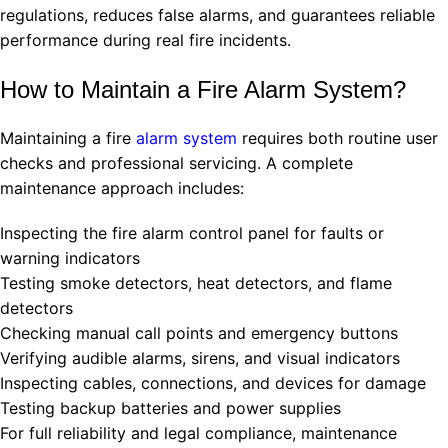
regulations, reduces false alarms, and guarantees reliable
performance during real fire incidents.
How to Maintain a Fire Alarm System?
Maintaining a fire
alarm system
requires both routine user
checks and professional servicing. A complete
maintenance approach includes:
Inspecting the fire alarm control panel for faults or
warning indicators
Testing smoke detectors, heat detectors, and flame
detectors
Checking manual call points and emergency buttons
Verifying audible alarms, sirens, and visual indicators
Inspecting cables, connections, and devices for damage
Testing backup batteries and power supplies
For full reliability and legal compliance, maintenance