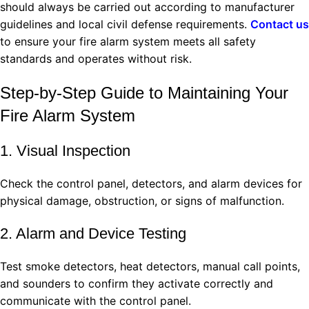
should always be carried out according to manufacturer
guidelines and local civil defense requirements.
Contact us
to ensure your fire alarm system meets all safety
standards and operates without risk.
Step‑by‑Step Guide to Maintaining Your
Fire Alarm System
1. Visual Inspection
Check the control panel, detectors, and alarm devices for
physical damage, obstruction, or signs of malfunction.
2. Alarm and Device Testing
Test smoke detectors, heat detectors, manual call points,
and sounders to confirm they activate correctly and
communicate with the control panel.