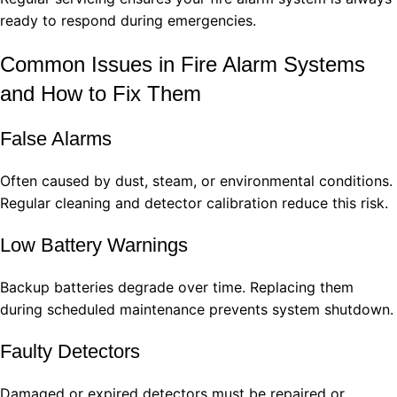
ready to respond during emergencies.
Common Issues in Fire Alarm Systems
and How to Fix Them
False Alarms
Often caused by dust, steam, or environmental conditions.
Regular cleaning and detector calibration reduce this risk.
Low Battery Warnings
Backup batteries degrade over time. Replacing them
during scheduled maintenance prevents system shutdown.
Faulty Detectors
Damaged or expired detectors must be repaired or