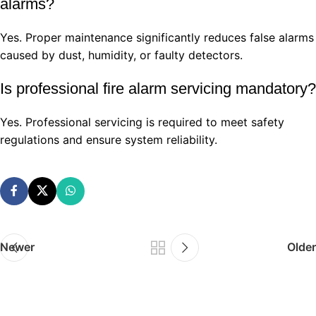
alarms?
Yes. Proper maintenance significantly reduces false alarms
caused by dust, humidity, or faulty detectors.
Is professional fire alarm servicing mandatory?
Yes. Professional servicing is required to meet safety
regulations and ensure system reliability.
Newer
Older