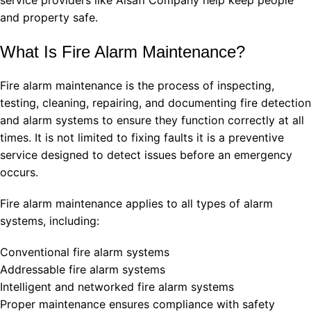
and property safe.
What Is Fire Alarm Maintenance?
Fire alarm maintenance is the process of inspecting,
testing, cleaning, repairing, and documenting fire detection
and alarm systems to ensure they function correctly at all
times. It is not limited to fixing faults it is a preventive
service designed to detect issues before an emergency
occurs.
Fire alarm maintenance applies to all types of alarm
systems, including:
Conventional fire alarm systems
Addressable fire alarm systems
Intelligent and networked fire alarm systems
Proper maintenance ensures compliance with safety