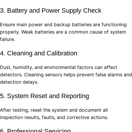
3. Battery and Power Supply Check
Ensure main power and backup batteries are functioning
properly. Weak batteries are a common cause of system
failure.
4. Cleaning and Calibration
Dust, humidity, and environmental factors can affect
detectors. Cleaning sensors helps prevent false alarms and
detection delays.
5. System Reset and Reporting
After testing, reset the system and document all
inspection results, faults, and corrective actions.
6. Professional Servicing