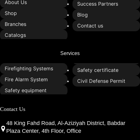
About Us
Success Partners
Shop
Blog
Branches
Contact us
Catalogs
Services
Firefighting Systems
Safety certificate
Fire Alarm System
Civil Defense Permit
Safety equipment
Contact Us
48 King Fahd Road, Al-Aziziyah District, Babdar
Plaza Center, 4th Floor, Office