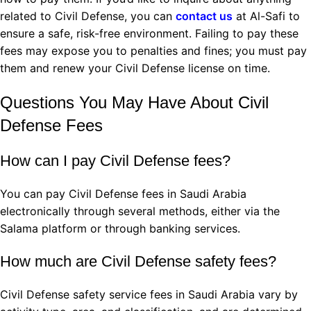
related to Civil Defense, you can
contact us
at Al-Safi to
ensure a safe, risk-free environment. Failing to pay these
fees may expose you to penalties and fines; you must pay
them and renew your Civil Defense license on time.
Questions You May Have About Civil
Defense Fees
How can I pay Civil Defense fees?
You can pay Civil Defense fees in Saudi Arabia
electronically through several methods, either via the
Salama platform or through banking services.
How much are Civil Defense safety fees?
Civil Defense safety service fees in Saudi Arabia vary by