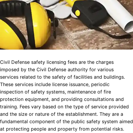
Civil Defense safety licensing fees are the charges
imposed by the Civil Defense authority for various
services related to the safety of facilities and buildings.
These services include license issuance, periodic
inspection of safety systems, maintenance of fire
protection equipment, and providing consultations and
training. Fees vary based on the type of service provided
and the size or nature of the establishment. They are a
fundamental component of the public safety system aimed
at protecting people and property from potential risks.