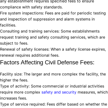
any establishment requires specified fees to ensure
compliance with safety standards.
Fire system inspections: Fees are paid for periodic testing
and inspection of suppression and alarm systems in
facilities.
Consulting and training services: Some establishments
request training and safety consulting services, which are
subject to fees.
Renewal of safety licenses: When a safety license expires,
renewal requires additional fees.
Factors Affecting Civil Defense Fees:
Facility size: The larger and more complex the facility, the
higher the fees.
Type of activity: Some commercial or industrial activities
require more complex
safety and security
measures, which
increases fees.
Type of service required: Fees differ based on whether the