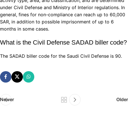
activity type, area, and classification, and are determined
under Civil Defense and Ministry of Interior regulations. In
general, fines for non-compliance can reach up to 60,000
SAR, in addition to possible imprisonment of up to 6
months in some cases.
What is the Civil Defense SADAD biller code?
The SADAD biller code for the Saudi Civil Defense is 90.
Newer
Older