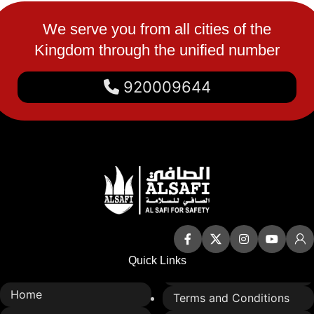
We serve you from all cities of the
Kingdom through the unified number
920009644
Quick Links
Home
Terms and Conditions