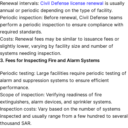
Renewal intervals:
Civil Defense license renewal
is usually
annual or periodic depending on the type of facility.
Periodic inspection: Before renewal, Civil Defense teams
perform a periodic inspection to ensure compliance with
required standards.
Costs: Renewal fees may be similar to issuance fees or
slightly lower, varying by facility size and number of
systems needing inspection.
3. Fees for Inspecting Fire and Alarm Systems
Periodic testing: Large facilities require periodic testing of
alarm and suppression systems to ensure efficient
performance.
Scope of inspection: Verifying readiness of fire
extinguishers, alarm devices, and sprinkler systems.
Inspection costs: Vary based on the number of systems
inspected and usually range from a few hundred to several
thousand SAR.