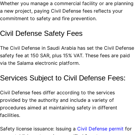
Whether you manage a commercial facility or are planning
a new project, paying Civil Defense fees reflects your
commitment to safety and fire prevention.
Civil Defense Safety Fees
The Civil Defense in Saudi Arabia has set the Civil Defense
safety fee at 150 SAR, plus 15% VAT. These fees are paid
via the Salama electronic platform.
Services Subject to Civil Defense Fees:
Civil Defense fees differ according to the services
provided by the authority and include a variety of
procedures aimed at maintaining safety in different
facilities.
Safety license issuance: Issuing a
Civil Defense permit
for