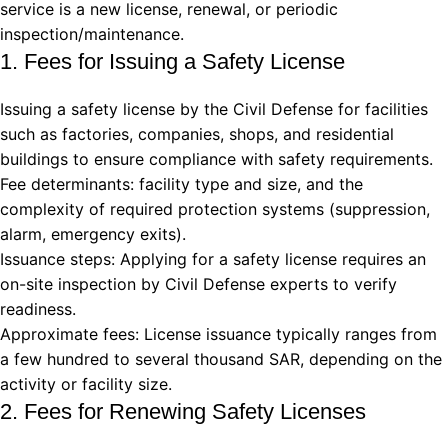
service is a new license, renewal, or periodic
inspection/maintenance.
1. Fees for Issuing a Safety License
Issuing a safety license by the Civil Defense for facilities
such as factories, companies, shops, and residential
buildings to ensure compliance with safety requirements.
Fee determinants: facility type and size, and the
complexity of required protection systems (suppression,
alarm, emergency exits).
Issuance steps: Applying for a safety license requires an
on-site inspection by Civil Defense experts to verify
readiness.
Approximate fees: License issuance typically ranges from
a few hundred to several thousand SAR, depending on the
activity or facility size.
2. Fees for Renewing Safety Licenses