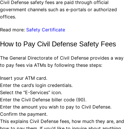
Civil Defense safety fees are paid through official
government channels such as e-portals or authorized
offices.
Read more:
Safety Certificate
How to Pay Civil Defense Safety Fees
The General Directorate of Civil Defense provides a way
to pay fees via ATMs by following these steps:
Insert your ATM card.
Enter the card’s login credentials.
Select the “E-Services” icon.
Enter the Civil Defense biller code (90).
Enter the amount you wish to pay to Civil Defense.
Confirm the payment.
This explains Civil Defense fees, how much they are, and
how to pay them. If you’d like to inquire about anything