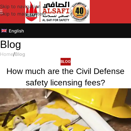
Skip to navigation
Skip to main content
English
Blog
Home
/
Blog
BLOG
How much are the Civil Defense
safety licensing fees?