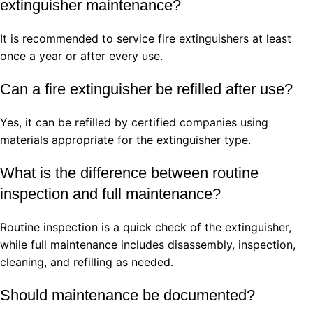
extinguisher maintenance?
It is recommended to service fire extinguishers at least
once a year or after every use.
Can a fire extinguisher be refilled after use?
Yes, it can be refilled by certified companies using
materials appropriate for the extinguisher type.
What is the difference between routine
inspection and full maintenance?
Routine inspection is a quick check of the extinguisher,
while full maintenance includes disassembly, inspection,
cleaning, and refilling as needed.
Should maintenance be documented?