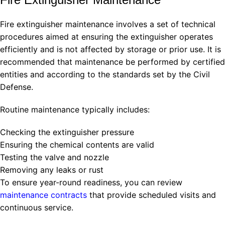
Fire extinguisher maintenance involves a set of technical
procedures aimed at ensuring the extinguisher operates
efficiently and is not affected by storage or prior use. It is
recommended that maintenance be performed by certified
entities and according to the standards set by the Civil
Defense.
Routine maintenance typically includes:
Checking the extinguisher pressure
Ensuring the chemical contents are valid
Testing the valve and nozzle
Removing any leaks or rust
To ensure year-round readiness, you can review
maintenance contracts
that provide scheduled visits and
continuous service.