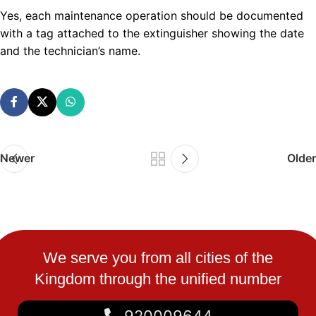
Yes, each maintenance operation should be documented
with a tag attached to the extinguisher showing the date
and the technician’s name.
Newer
Older
We serve you from all cities of the
Kingdom through the unified number
920009644