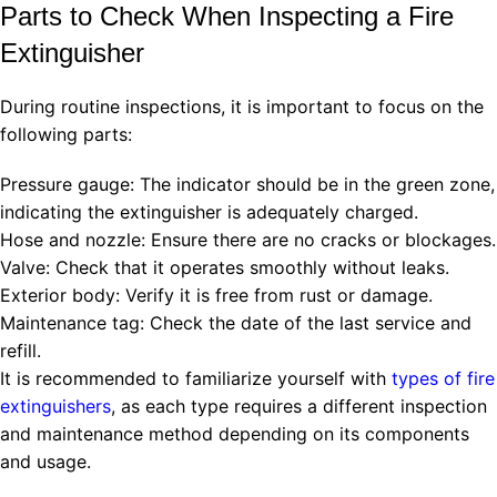
Parts to Check When Inspecting a Fire
Extinguisher
During routine inspections, it is important to focus on the
following parts:
Pressure gauge: The indicator should be in the green zone,
indicating the extinguisher is adequately charged.
Hose and nozzle: Ensure there are no cracks or blockages.
Valve: Check that it operates smoothly without leaks.
Exterior body: Verify it is free from rust or damage.
Maintenance tag: Check the date of the last service and
refill.
It is recommended to familiarize yourself with
types of fire
extinguishers
, as each type requires a different inspection
and maintenance method depending on its components
and usage.