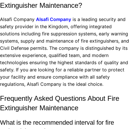
Extinguisher Maintenance?
Alsafi Company
Alsafi Company
is a leading security and
safety provider in the Kingdom, offering integrated
solutions including fire suppression systems, early warning
systems, supply and maintenance of fire extinguishers, and
Civil Defense permits. The company is distinguished by its
extensive experience, qualified team, and modern
technologies ensuring the highest standards of quality and
safety. If you are looking for a reliable partner to protect
your facility and ensure compliance with all safety
regulations, Alsafi Company is the ideal choice.
Frequently Asked Questions About Fire
Extinguisher Maintenance
What is the recommended interval for fire