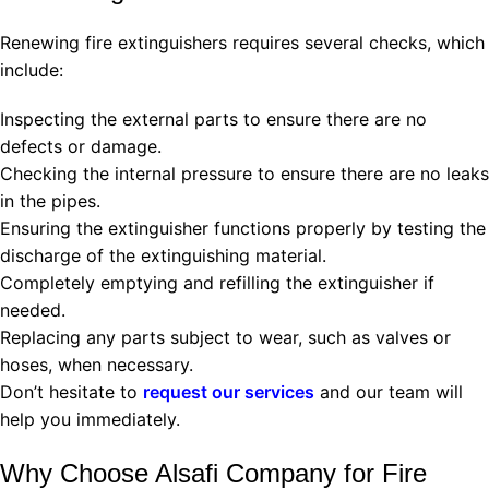
Renewing fire extinguishers requires several checks, which
include:
Inspecting the external parts to ensure there are no
defects or damage.
Checking the internal pressure to ensure there are no leaks
in the pipes.
Ensuring the extinguisher functions properly by testing the
discharge of the extinguishing material.
Completely emptying and refilling the extinguisher if
needed.
Replacing any parts subject to wear, such as valves or
hoses, when necessary.
Don’t hesitate to
request our services
and our team will
help you immediately.
Why Choose Alsafi Company for Fire