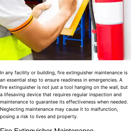
In any facility or building, fire extinguisher maintenance is
an essential step to ensure readiness in emergencies. A
fire extinguisher is not just a tool hanging on the wall, but
a lifesaving device that requires regular inspection and
maintenance to guarantee its effectiveness when needed.
Neglecting maintenance may cause it to malfunction,
posing a risk to lives and property.
Fire Extinguisher Maintenance