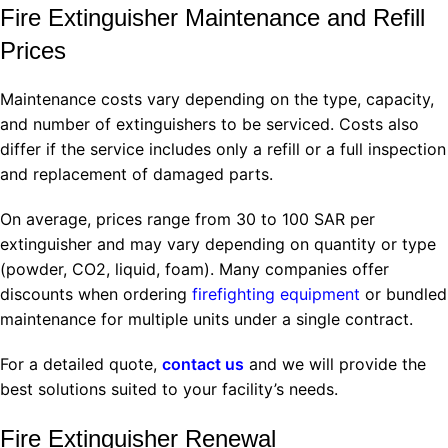
Fire Extinguisher Maintenance and Refill
Prices
Maintenance costs vary depending on the type, capacity,
and number of extinguishers to be serviced. Costs also
differ if the service includes only a refill or a full inspection
and replacement of damaged parts.
On average, prices range from 30 to 100 SAR per
extinguisher and may vary depending on quantity or type
(powder, CO2, liquid, foam). Many companies offer
discounts when ordering
firefighting equipment
or bundled
maintenance for multiple units under a single contract.
For a detailed quote,
contact us
and we will provide the
best solutions suited to your facility’s needs.
Fire Extinguisher Renewal