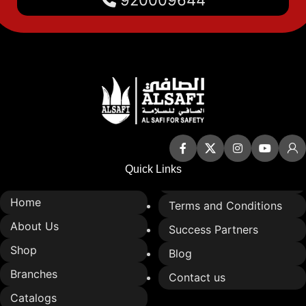
Quick Links
Home
Terms and Conditions
About Us
Success Partners
Shop
Blog
Branches
Contact us
Catalogs