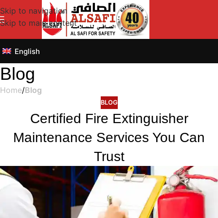
Skip to navigation
Skip to main content
English
Blog
Home
/
Blog
BLOG
Certified Fire Extinguisher
Maintenance Services You Can
Trust