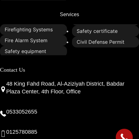
Services
Firefighting Systems
Safety certificate
Fire Alarm System
Civil Defense Permit
Safety equipment
Contact Us
48 King Fahd Road, Al-Aziziyah District, Babdar
Plaza Center, 4th Floor, Office
0533052655
0125780885