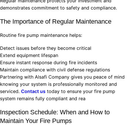
Regular maintenance protects your investment and
demonstrates commitment to safety and compliance.
The Importance of Regular Maintenance
Routine fire pump maintenance helps:
Detect issues before they become critical
Extend equipment lifespan
Ensure instant response during fire incidents
Maintain compliance with civil defense regulations
Partnering with Alsafi Company gives you peace of mind
knowing your system is professionally monitored and
serviced.
Contact us
today to ensure your fire pump
system remains fully compliant and rea
Inspection Schedule: When and How to
Maintain Your Fire Pumps