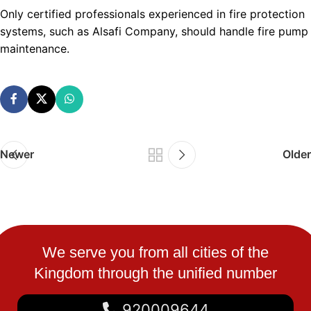
Only certified professionals experienced in fire protection
systems, such as Alsafi Company, should handle fire pump
maintenance.
Newer
Older
We serve you from all cities of the
Kingdom through the unified number
920009644