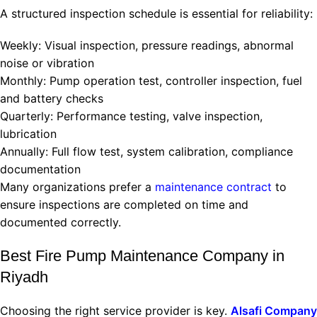
A structured inspection schedule is essential for reliability:
Weekly: Visual inspection, pressure readings, abnormal
noise or vibration
Monthly: Pump operation test, controller inspection, fuel
and battery checks
Quarterly: Performance testing, valve inspection,
lubrication
Annually: Full flow test, system calibration, compliance
documentation
Many organizations prefer a
maintenance contract
to
ensure inspections are completed on time and
documented correctly.
Best Fire Pump Maintenance Company in
Riyadh
Choosing the right service provider is key.
Alsafi Company