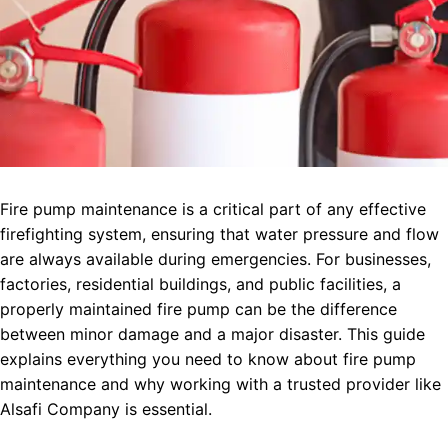
Fire pump maintenance is a critical part of any effective
firefighting system, ensuring that water pressure and flow
are always available during emergencies. For businesses,
factories, residential buildings, and public facilities, a
properly maintained fire pump can be the difference
between minor damage and a major disaster. This guide
explains everything you need to know about fire pump
maintenance and why working with a trusted provider like
Alsafi Company is essential.