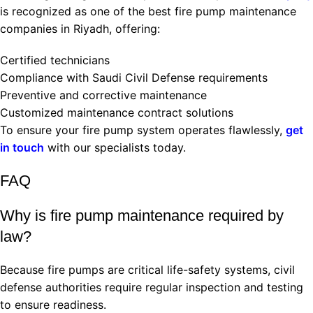
is recognized as one of the best fire pump maintenance
companies in Riyadh, offering:
Certified technicians
Compliance with Saudi Civil Defense requirements
Preventive and corrective maintenance
Customized maintenance contract solutions
To ensure your fire pump system operates flawlessly,
get
in touch
with our specialists today.
FAQ
Why is fire pump maintenance required by
law?
Because fire pumps are critical life-safety systems, civil
defense authorities require regular inspection and testing
to ensure readiness.