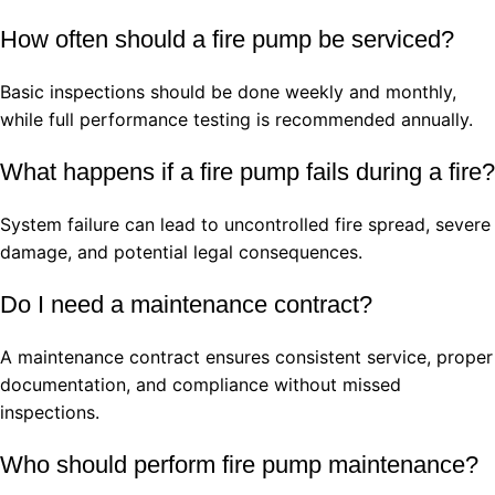
How often should a fire pump be serviced?
Basic inspections should be done weekly and monthly,
while full performance testing is recommended annually.
What happens if a fire pump fails during a fire?
System failure can lead to uncontrolled fire spread, severe
damage, and potential legal consequences.
Do I need a maintenance contract?
A maintenance contract ensures consistent service, proper
documentation, and compliance without missed
inspections.
Who should perform fire pump maintenance?