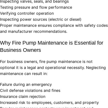
Inspecting valves, seals, and bearings
Testing pressure and flow performance
Verifying controller operation
Inspecting power sources (electric or diesel)
Proper maintenance ensures compliance with safety codes
and manufacturer recommendations.
Why Fire Pump Maintenance is Essential for
Business Owners
For business owners, fire pump maintenance is not
optional it is a legal and operational necessity. Neglecting
maintenance can result in:
Failure during an emergency
Civil defense violations and fines
Insurance claim rejection
Increased risk to employees, customers, and property