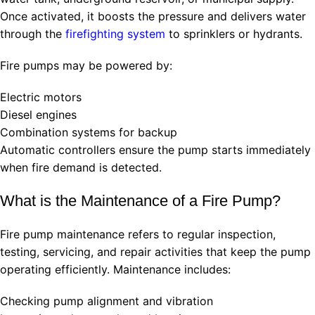
Once activated, it boosts the pressure and delivers water
through the
firefighting system
to sprinklers or hydrants.
Fire pumps may be powered by:
Electric motors
Diesel engines
Combination systems for backup
Automatic controllers ensure the pump starts immediately
when fire demand is detected.
What is the Maintenance of a Fire Pump?
Fire pump maintenance refers to regular inspection,
testing, servicing, and repair activities that keep the pump
operating efficiently. Maintenance includes:
Checking pump alignment and vibration