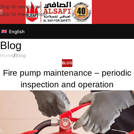
Skip to navigation
Skip to main content
English
Blog
Home
/
Blog
BLOG
Fire pump maintenance – periodic
inspection and operation