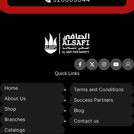
Quick Links
Home
Terms and Conditions
About Us
Success Partners
Shop
Blog
Branches
Contact us
Catalogs