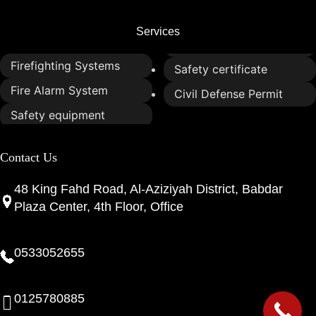
Services
Firefighting Systems
Safety certificate
Fire Alarm System
Civil Defense Permit
Safety equipment
Contact Us
48 King Fahd Road, Al-Aziziyah District, Babdar
Plaza Center, 4th Floor, Office
0533052655
0125780885