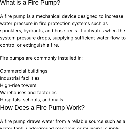
What is a Fire Pump?
A fire pump is a mechanical device designed to increase
water pressure in fire protection systems such as
sprinklers, hydrants, and hose reels. It activates when the
system pressure drops, supplying sufficient water flow to
control or extinguish a fire.
Fire pumps are commonly installed in:
Commercial buildings
Industrial facilities
High-rise towers
Warehouses and factories
Hospitals, schools, and malls
How Does a Fire Pump Work?
A fire pump draws water from a reliable source such as a
water tank, underground reservoir, or municipal supply.