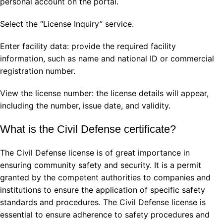
personal account on the portal.
Select the “License Inquiry” service.
Enter facility data: provide the required facility
information, such as name and national ID or commercial
registration number.
View the license number: the license details will appear,
including the number, issue date, and validity.
What is the Civil Defense certificate?
The Civil Defense license is of great importance in
ensuring community safety and security. It is a permit
granted by the competent authorities to companies and
institutions to ensure the application of specific safety
standards and procedures. The Civil Defense license is
essential to ensure adherence to safety procedures and