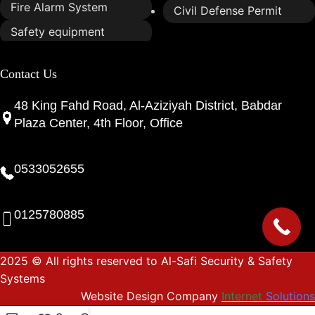
Fire Alarm System
Civil Defense Permit
Safety equipment
Contact Us
48 King Fahd Road, Al-Aziziyah District, Babdar
Plaza Center, 4th Floor, Office
0533052655
0125780885
2025 © All rights reserved to Al-Safi Security & Safety
Systems
Website Design Company
Internet
Solutions