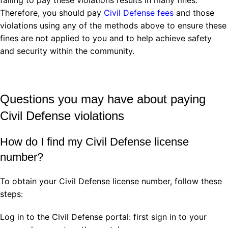
Therefore, you should pay
Civil Defense fees
and those
violations using any of the methods above to ensure these
fines are not applied to you and to help achieve safety
and security within the community.
Questions you may have about paying
Civil Defense violations
How do I find my Civil Defense license
number?
To obtain your Civil Defense license number, follow these
steps:
Log in to the Civil Defense portal: first sign in to your