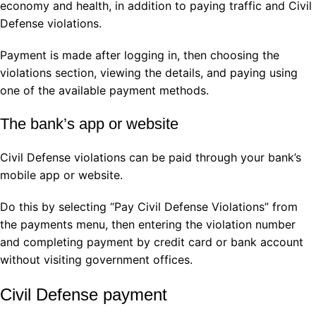
economy and health, in addition to paying traffic and Civil
Defense violations.
Payment is made after logging in, then choosing the
violations section, viewing the details, and paying using
one of the available payment methods.
The bank’s app or website
Civil Defense violations can be paid through your bank’s
mobile app or website.
Do this by selecting “Pay Civil Defense Violations” from
the payments menu, then entering the violation number
and completing payment by credit card or bank account
without visiting government offices.
Civil Defense payment