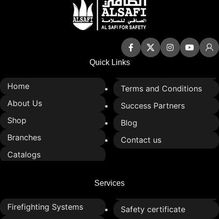
Quick Links
Home
Terms and Conditions
About Us
Success Partners
Shop
Blog
Branches
Contact us
Catalogs
Services
Firefighting Systems
Safety certificate