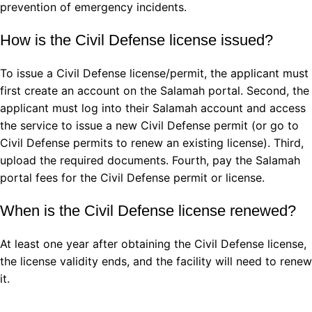
prevention of emergency incidents.
How is the Civil Defense license issued?
To issue a Civil Defense license/permit, the applicant must
first create an account on the Salamah portal. Second, the
applicant must log into their Salamah account and access
the service to issue a new Civil Defense permit (or go to
Civil Defense permits to renew an existing license). Third,
upload the required documents. Fourth, pay the Salamah
portal fees for the Civil Defense permit or license.
When is the Civil Defense license renewed?
At least one year after obtaining the Civil Defense license,
the license validity ends, and the facility will need to renew
it.