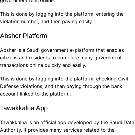
government fees online.
This is done by logging into the platform, entering the
violation number, and then paying easily.
Absher Platform
Absher is a Saudi government e-platform that enables
citizens and residents to complete many government
transactions online quickly and easily.
This is done by logging into the platform, checking Civil
Defense violations, and then paying through the bank
account linked to the platform.
Tawakkalna App
Tawakkalna is an official app developed by the Saudi Data
Authority. It provides many services related to the