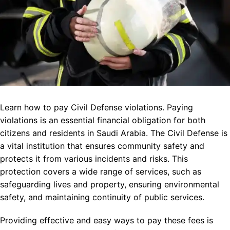
Learn how to pay Civil Defense violations. Paying
violations is an essential financial obligation for both
citizens and residents in Saudi Arabia. The Civil Defense is
a vital institution that ensures community safety and
protects it from various incidents and risks. This
protection covers a wide range of services, such as
safeguarding lives and property, ensuring environmental
safety, and maintaining continuity of public services.
Providing effective and easy ways to pay these fees is