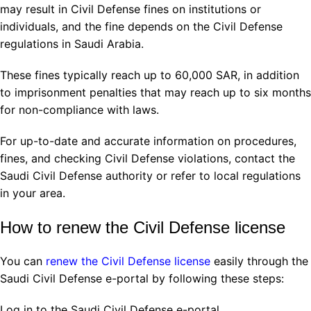
may result in Civil Defense fines on institutions or
individuals, and the fine depends on the Civil Defense
regulations in Saudi Arabia.
These fines typically reach up to 60,000 SAR, in addition
to imprisonment penalties that may reach up to six months
for non-compliance with laws.
For up-to-date and accurate information on procedures,
fines, and checking Civil Defense violations, contact the
Saudi Civil Defense authority or refer to local regulations
in your area.
How to renew the Civil Defense license
You can
renew the Civil Defense license
easily through the
Saudi Civil Defense e-portal by following these steps:
Log in to the Saudi Civil Defense e-portal.