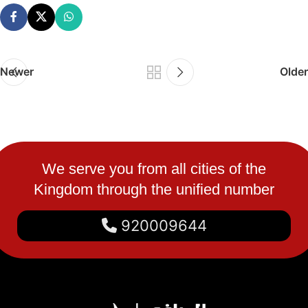
Newer
Older
We serve you from all cities of the
Kingdom through the unified number
920009644