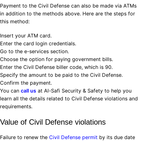
Payment to the Civil Defense can also be made via ATMs
in addition to the methods above. Here are the steps for
this method:
Insert your ATM card.
Enter the card login credentials.
Go to the e-services section.
Choose the option for paying government bills.
Enter the Civil Defense biller code, which is 90.
Specify the amount to be paid to the Civil Defense.
Confirm the payment.
You can
call us
at Al-Safi Security & Safety to help you
learn all the details related to Civil Defense violations and
requirements.
Value of Civil Defense violations
Failure to renew the
Civil Defense permit
by its due date