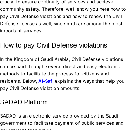
crucial to ensure continuity of services and achieve
community safety. Therefore, we’ll show you here how to
pay Civil Defense violations and how to renew the Civil
Defense license as well, since both are among the most
important services.
How to pay Civil Defense violations
In the Kingdom of Saudi Arabia, Civil Defense violations
can be paid through several direct and easy electronic
methods to facilitate the process for citizens and
residents. Below,
Al-Safi
explains the ways that help you
pay Civil Defense violation amounts:
SADAD Platform
SADAD is an electronic service provided by the Saudi
government to facilitate payment of public services and