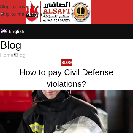
Skip to navigation
Skip to main content
English
Blog
Home
/
Blog
BLOG
How to pay Civil Defense
violations?