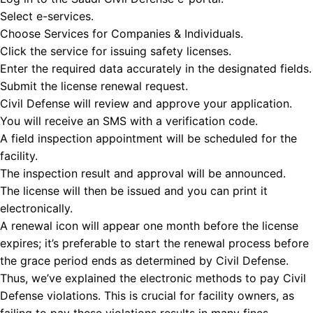
Select e-services.
Choose Services for Companies & Individuals.
Click the service for issuing safety licenses.
Enter the required data accurately in the designated fields.
Submit the license renewal request.
Civil Defense will review and approve your application.
You will receive an SMS with a verification code.
A field inspection appointment will be scheduled for the
facility.
The inspection result and approval will be announced.
The license will then be issued and you can print it
electronically.
A renewal icon will appear one month before the license
expires; it’s preferable to start the renewal process before
the grace period ends as determined by Civil Defense.
Thus, we’ve explained the
electronic methods to pay Civil
Defense violations. This is crucial for facility owners, as
failing to pay these violations results in many fines.