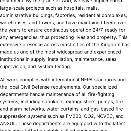
equipment. By the grace of God, we have implemented
large-scale projects such as hospitals, malls,
administrative buildings, factories, residential complexes,
warehouses, and towers, and have maintained them over
the years to ensure continuous operation 24/7, ready for
any emergencies, thus protecting lives and property. This
extensive presence across most cities of the Kingdom has
made us one of the most widespread and experienced
institutions in supply, installation, maintenance, sales,
supervision, and system testing.
All work complies with international NFPA standards and
the local Civil Defense requirements. Our specialized
departments handle maintenance of all fire-fighting
systems, including sprinklers, extinguishers, pumps, fire
and alarm networks, water curtains, and gas-based fire
suppression systems such as FM200, CO2, NOVEC, and
ANSUL. These departments are equipped with the latest
tools and staffed by highly skilled engineers and