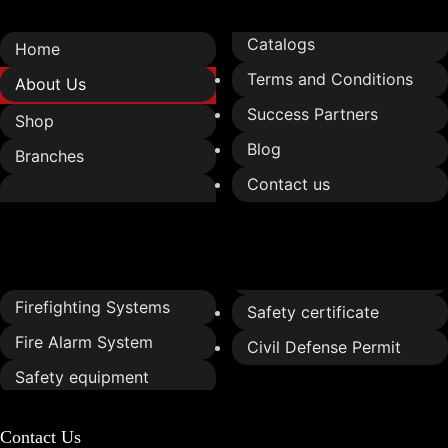
Catalogs
Home
Terms and Conditions
About Us
Success Partners
Shop
Blog
Branches
Contact us
Services
Firefighting Systems
Safety certificate
Fire Alarm System
Civil Defense Permit
Safety equipment
Contact Us