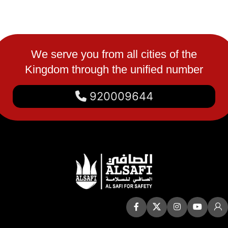
We serve you from all cities of the
Kingdom through the unified number
920009644
Quick Links