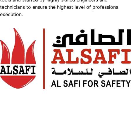
technicians to ensure the highest level of professional
execution.