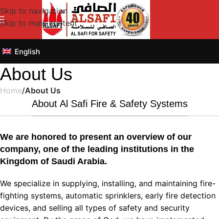
Skip to navigation
Skip to main content
English
About Us
Home
/
About Us
About Al Safi Fire & Safety Systems
We are honored to present an overview of our
company, one of the leading institutions in the
Kingdom of Saudi Arabia.
We specialize in supplying, installing, and maintaining fire-
fighting systems, automatic sprinklers, early fire detection
devices, and selling all types of safety and security