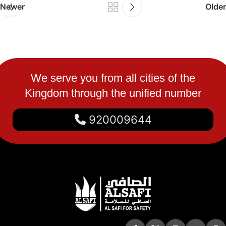
Newer
Older
We serve you from all cities of the
Kingdom through the unified number
920009644