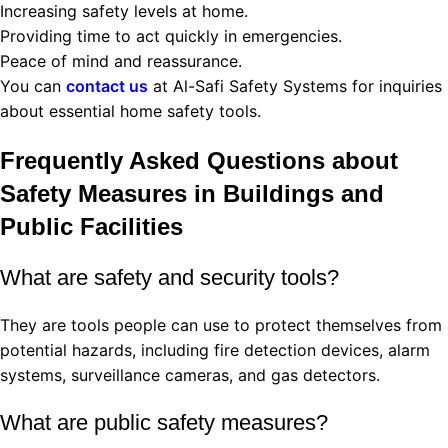
Increasing safety levels at home.
Providing time to act quickly in emergencies.
Peace of mind and reassurance.
You can
contact us
at Al-Safi Safety Systems for inquiries
about essential home safety tools.
Frequently Asked Questions about
Safety Measures in Buildings and
Public Facilities
What are safety and security tools?
They are tools people can use to protect themselves from
potential hazards, including fire detection devices, alarm
systems, surveillance cameras, and gas detectors.
What are public safety measures?