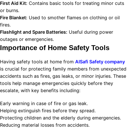
First Aid Kit:
Contains basic tools for treating minor cuts
or burns.
Fire Blanket:
Used to smother flames on clothing or oil
fires.
Flashlight and Spare Batteries:
Useful during power
outages or emergencies.
Importance of Home Safety Tools
Having safety tools at home from
AlSafi Safety company
is crucial for protecting family members from unexpected
accidents such as fires, gas leaks, or minor injuries. These
tools help manage emergencies quickly before they
escalate, with key benefits including:
Early warning in case of fire or gas leak.
Helping extinguish fires before they spread.
Protecting children and the elderly during emergencies.
Reducing material losses from accidents.