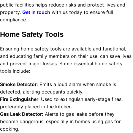
public facilities helps reduce risks and protect lives and
property.
Get in touch
with us today to ensure full
compliance.
Home Safety Tools
Ensuring home safety tools are available and functional,
and educating family members on their use, can save lives
and prevent major losses. Some essential
home safety
tools
include:
Smoke Detector:
Emits a loud alarm when smoke is
detected, alerting occupants quickly.
Fire Extinguisher
: Used to extinguish early-stage fires,
preferably placed in the kitchen.
Gas Leak Detector:
Alerts to gas leaks before they
become dangerous, especially in homes using gas for
cooking.