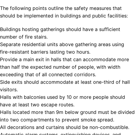
The following points outline the safety measures that
should be implemented in buildings and public facilities:
Buildings hosting gatherings should have a sufficient
number of fire stairs.
Separate residential units above gathering areas using
fire-resistant barriers lasting two hours.
Provide a main exit in halls that can accommodate more
than half the expected number of people, with width
exceeding that of all connected corridors.
Side exits should accommodate at least one-third of hall
visitors.
Halls with balconies used by 10 or more people should
have at least two escape routes.
Halls located more than 9m below ground must be divided
into two compartments to prevent smoke spread.
All decorations and curtains should be non-combustible.
Automatic alarm systems, extinguishing devices, and