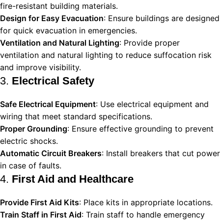
fire-resistant building materials.
Design for Easy Evacuation
: Ensure buildings are designed
for quick evacuation in emergencies.
Ventilation and Natural Lighting
: Provide proper
ventilation and natural lighting to reduce suffocation risk
and improve visibility.
3.
Electrical Safety
Safe Electrical Equipment
: Use electrical equipment and
wiring that meet standard specifications.
Proper Grounding
: Ensure effective grounding to prevent
electric shocks.
Automatic Circuit Breakers
: Install breakers that cut power
in case of faults.
4.
First Aid and Healthcare
Provide First Aid Kits
: Place kits in appropriate locations.
Train Staff in First Aid
: Train staff to handle emergency