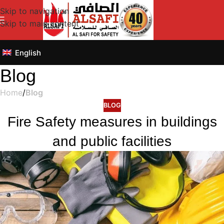
Skip to navigation
Skip to main content
English
Blog
Home
/
Blog
BLOG
Fire Safety measures in buildings
and public facilities