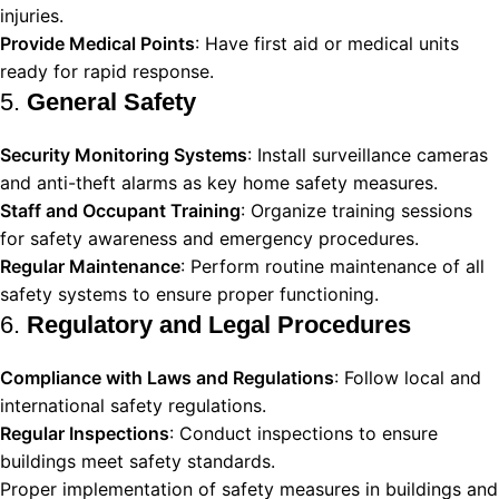
injuries.
Provide Medical Points
: Have first aid or medical units
ready for rapid response.
5.
General Safety
Security Monitoring Systems
: Install surveillance cameras
and anti-theft alarms as key home safety measures.
Staff and Occupant Training
: Organize training sessions
for safety awareness and emergency procedures.
Regular Maintenance
: Perform routine maintenance of all
safety systems to ensure proper functioning.
6.
Regulatory and Legal Procedures
Compliance with Laws and Regulations
: Follow local and
international safety regulations.
Regular Inspections
: Conduct inspections to ensure
buildings meet safety standards.
Proper implementation of safety measures in buildings and