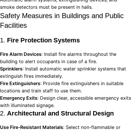
smoke detectors must be present in halls.
Safety Measures in Buildings and Public
Facilities
1.
Fire Protection Systems
Fire Alarm Devices
: Install fire alarms throughout the
building to alert occupants in case of a fire.
Sprinklers
: Install automatic water sprinkler systems that
extinguish fires immediately.
Fire Extinguishers
: Provide fire extinguishers in suitable
locations and train staff to use them.
Emergency Exits
: Design clear, accessible emergency exits
with illuminated signage.
2.
Architectural and Structural Design
Use Fire-Resistant Materials
: Select non-flammable or