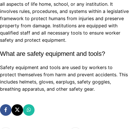
all aspects of life home, school, or any institution. It
involves rules, procedures, and systems within a legislative
framework to protect humans from injuries and preserve
property from damage. Institutions are equipped with
qualified staff and all necessary tools to ensure worker
safety and protect equipment.
What are safety equipment and tools?
Safety equipment and tools are used by workers to
protect themselves from harm and prevent accidents. This
includes helmets, gloves, earplugs, safety goggles,
breathing apparatus, and other safety gear.