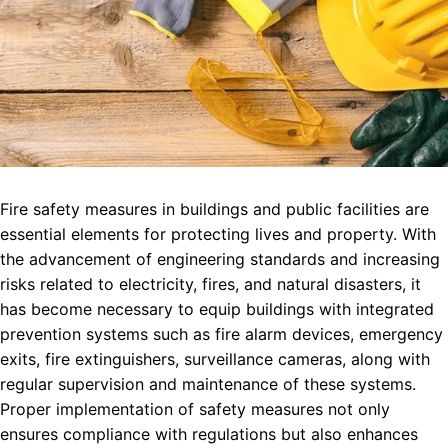
Fire safety measures in buildings and public facilities are
essential elements for protecting lives and property. With
the advancement of engineering standards and increasing
risks related to electricity, fires, and natural disasters, it
has become necessary to equip buildings with integrated
prevention systems such as fire alarm devices, emergency
exits, fire extinguishers, surveillance cameras, along with
regular supervision and maintenance of these systems.
Proper implementation of safety measures not only
ensures compliance with regulations but also enhances