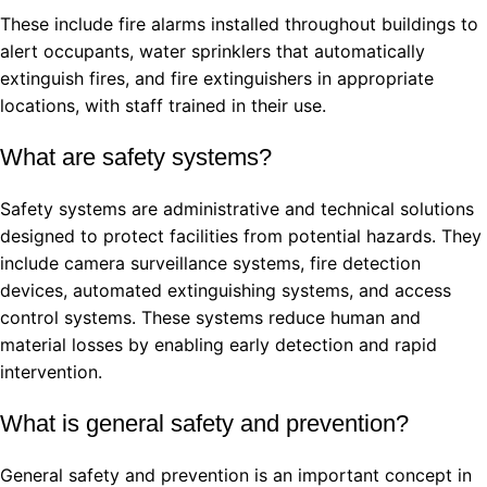
These include fire alarms installed throughout buildings to
alert occupants, water sprinklers that automatically
extinguish fires, and fire extinguishers in appropriate
locations, with staff trained in their use.
What are safety systems?
Safety systems are administrative and technical solutions
designed to protect facilities from potential hazards. They
include camera surveillance systems, fire detection
devices, automated extinguishing systems, and access
control systems. These systems reduce human and
material losses by enabling early detection and rapid
intervention.
What is general safety and prevention?
General safety and prevention is an important concept in