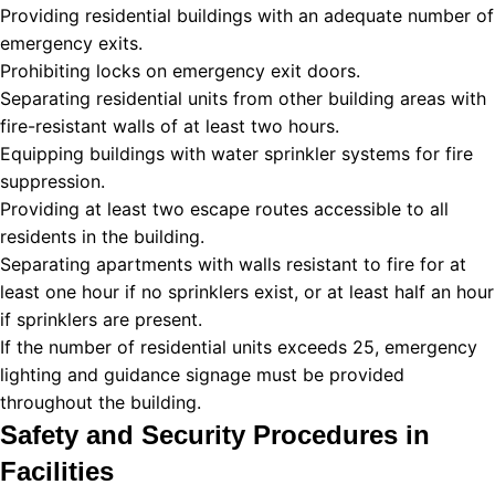
Providing residential buildings with an adequate number of
emergency exits.
Prohibiting locks on emergency exit doors.
Separating residential units from other building areas with
fire-resistant walls of at least two hours.
Equipping buildings with water sprinkler systems for fire
suppression.
Providing at least two escape routes accessible to all
residents in the building.
Separating apartments with walls resistant to fire for at
least one hour if no sprinklers exist, or at least half an hour
if sprinklers are present.
If the number of residential units exceeds 25, emergency
lighting and guidance signage must be provided
throughout the building.
Safety and Security Procedures in
Facilities