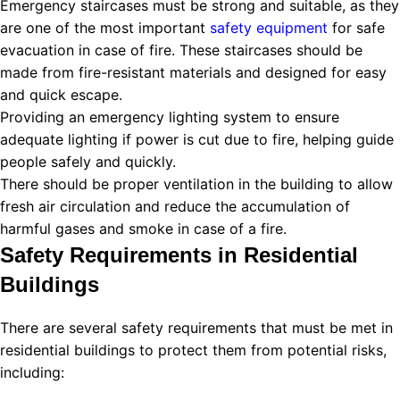
Emergency staircases must be strong and suitable, as they
are one of the most important
safety equipment
for safe
evacuation in case of fire. These staircases should be
made from fire-resistant materials and designed for easy
and quick escape.
Providing an emergency lighting system to ensure
adequate lighting if power is cut due to fire, helping guide
people safely and quickly.
There should be proper ventilation in the building to allow
fresh air circulation and reduce the accumulation of
harmful gases and smoke in case of a fire.
Safety Requirements in Residential
Buildings
There are several safety requirements that must be met in
residential buildings to protect them from potential risks,
including: