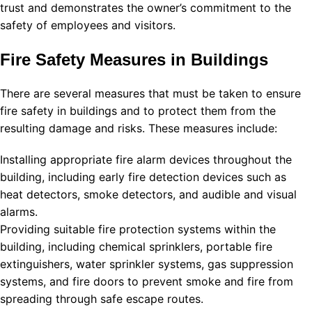
trust and demonstrates the owner’s commitment to the
safety of employees and visitors.
Fire Safety Measures in Buildings
There are several measures that must be taken to ensure
fire safety in buildings and to protect them from the
resulting damage and risks. These measures include:
Installing appropriate fire alarm devices throughout the
building, including early fire detection devices such as
heat detectors, smoke detectors, and audible and visual
alarms.
Providing suitable fire protection systems within the
building, including chemical sprinklers, portable fire
extinguishers, water sprinkler systems, gas suppression
systems, and fire doors to prevent smoke and fire from
spreading through safe escape routes.