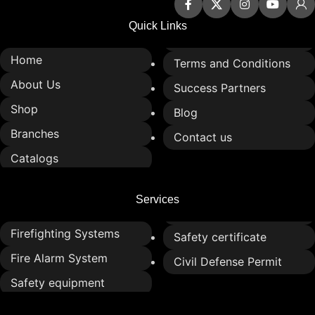
Quick Links
Home
Terms and Conditions
About Us
Success Partners
Shop
Blog
Branches
Contact us
Catalogs
Services
Firefighting Systems
Safety certificate
Fire Alarm System
Civil Defense Permit
Safety equipment