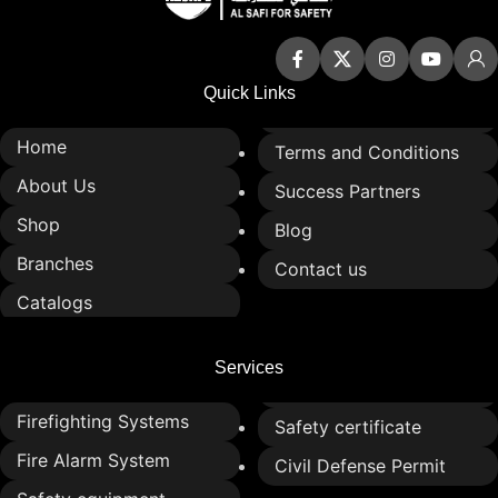
Quick Links
Home
Terms and Conditions
About Us
Success Partners
Shop
Blog
Branches
Contact us
Catalogs
Services
Firefighting Systems
Safety certificate
Fire Alarm System
Civil Defense Permit