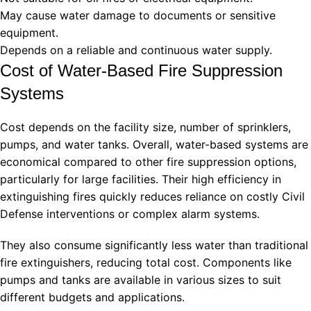
May cause water damage to documents or sensitive
equipment.
Depends on a reliable and continuous water supply.
Cost of Water-Based Fire Suppression
Systems
Cost depends on the facility size, number of sprinklers,
pumps, and water tanks. Overall, water-based systems are
economical compared to other fire suppression options,
particularly for large facilities. Their high efficiency in
extinguishing fires quickly reduces reliance on costly Civil
Defense interventions or complex alarm systems.
They also consume significantly less water than traditional
fire extinguishers, reducing total cost. Components like
pumps and tanks are available in various sizes to suit
different budgets and applications.