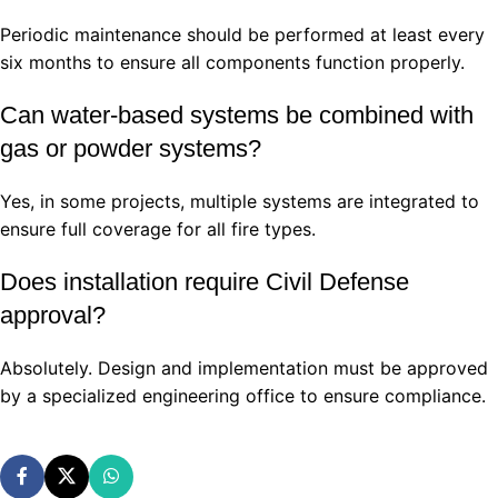
Periodic maintenance should be performed at least every
six months to ensure all components function properly.
Can water-based systems be combined with
gas or powder systems?
Yes, in some projects, multiple systems are integrated to
ensure full coverage for all fire types.
Does installation require Civil Defense
approval?
Absolutely. Design and implementation must be approved
by a specialized engineering office to ensure compliance.