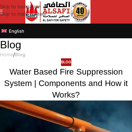
Skip to navigation
Skip to main content
English
Blog
Home
/
Blog
BLOG
Water Based Fire Suppression
System | Components and How it
Works?