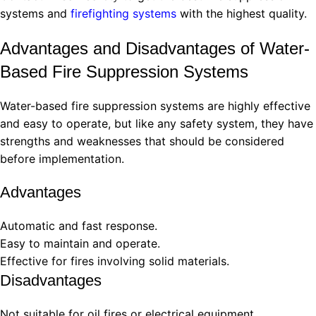
systems and
firefighting systems
with the highest quality.
Advantages and Disadvantages of Water-
Based Fire Suppression Systems
Water-based fire suppression systems are highly effective
and easy to operate, but like any safety system, they have
strengths and weaknesses that should be considered
before implementation.
Advantages
Automatic and fast response.
Easy to maintain and operate.
Effective for fires involving solid materials.
Disadvantages
Not suitable for oil fires or electrical equipment.