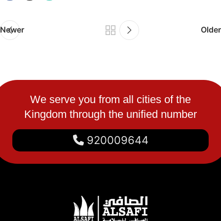
Newer
Older
We serve you from all cities of the
Kingdom through the unified number
920009644