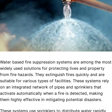
Water based fire suppression systems are among the most
widely used solutions for protecting lives and property
from fire hazards. They extinguish fires quickly and are
suitable for various types of facilities. These systems rely
on an integrated network of pipes and sprinklers that
activate automatically when a fire is detected, making
them highly effective in mitigating potential disasters.
These systems use sprinklers to distribute water rapidly