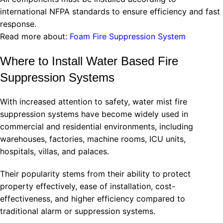
international NFPA standards to ensure efficiency and fast
response.
Read more about:
Foam Fire Suppression System
Where to Install Water Based Fire
Suppression Systems
With increased attention to safety, water mist fire
suppression systems have become widely used in
commercial and residential environments, including
warehouses, factories, machine rooms, ICU units,
hospitals, villas, and palaces.
Their popularity stems from their ability to protect
property effectively, ease of installation, cost-
effectiveness, and higher efficiency compared to
traditional alarm or suppression systems.