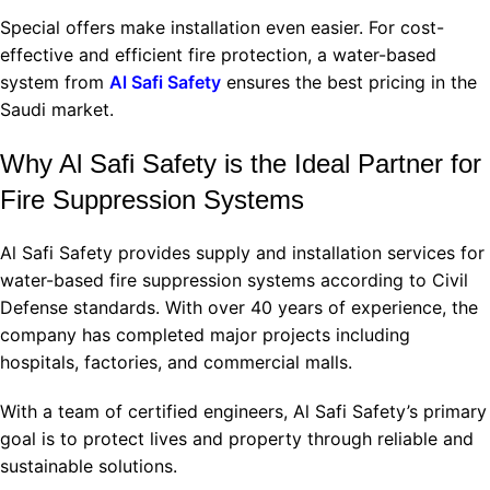
Special offers make installation even easier. For cost-
effective and efficient fire protection, a water-based
system from
Al Safi Safety
ensures the best pricing in the
Saudi market.
Why Al Safi Safety is the Ideal Partner for
Fire Suppression Systems
Al Safi Safety provides supply and installation services for
water-based fire suppression systems according to Civil
Defense standards. With over 40 years of experience, the
company has completed major projects including
hospitals, factories, and commercial malls.
With a team of certified engineers, Al Safi Safety’s primary
goal is to protect lives and property through reliable and
sustainable solutions.