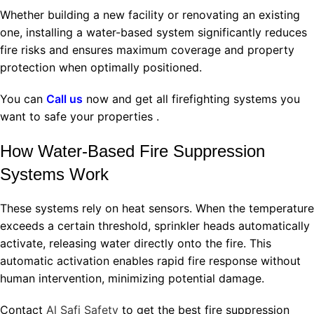
Whether building a new facility or renovating an existing
one, installing a water-based system significantly reduces
fire risks and ensures maximum coverage and property
protection when optimally positioned.
You can
Call us
now and get all firefighting systems you
want to safe your properties .
How Water-Based Fire Suppression
Systems Work
These systems rely on heat sensors. When the temperature
exceeds a certain threshold, sprinkler heads automatically
activate, releasing water directly onto the fire. This
automatic activation enables rapid fire response without
human intervention, minimizing potential damage.
Contact
Al Safi Safety
to get the best fire suppression