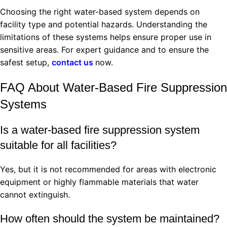
Choosing the right water-based system depends on
facility type and potential hazards. Understanding the
limitations of these systems helps ensure proper use in
sensitive areas. For expert guidance and to ensure the
safest setup,
contact us
now.
FAQ About Water-Based Fire Suppression
Systems
Is a water-based fire suppression system
suitable for all facilities?
Yes, but it is not recommended for areas with electronic
equipment or highly flammable materials that water
cannot extinguish.
How often should the system be maintained?