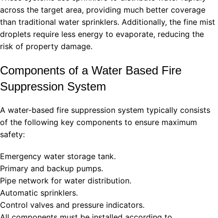
across the target area, providing much better coverage
than traditional water sprinklers. Additionally, the fine mist
droplets require less energy to evaporate, reducing the
risk of property damage.
Components of a Water Based Fire
Suppression System
A water-based fire suppression system typically consists
of the following key components to ensure maximum
safety:
Emergency water storage tank.
Primary and backup pumps.
Pipe network for water distribution.
Automatic sprinklers.
Control valves and pressure indicators.
All components must be installed according to