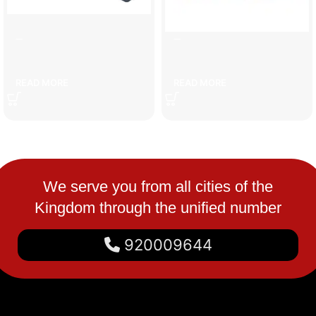
7cm speed bump
car set
READ MORE
READ MORE
We serve you from all cities of the
Kingdom through the unified number
920009644