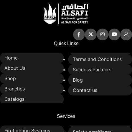
Quick Links
Home
Terms and Conditions
About Us
Success Partners
Shop
Blog
Branches
Contact us
Catalogs
Services
Firefighting Systems
Safety certificate