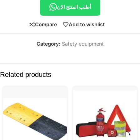
أطلب المنتج الان
Compare
Add to wishlist
Category:
Safety equipment
Related products