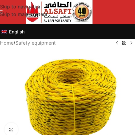
Skip to navigation
Skip to main content
English
Home
/
Safety equipment
Click to enlarge