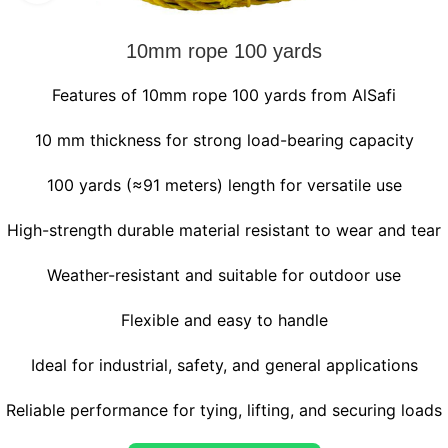
10mm rope 100 yards
Features of 10mm rope 100 yards from AlSafi
10 mm thickness for strong load-bearing capacity
100 yards (≈91 meters) length for versatile use
High-strength durable material resistant to wear and tear
Weather-resistant and suitable for outdoor use
Flexible and easy to handle
Ideal for industrial, safety, and general applications
Reliable performance for tying, lifting, and securing loads