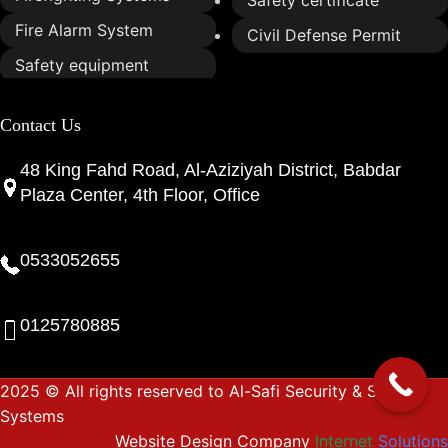
Fire Alarm System
Civil Defense Permit
Safety equipment
Contact Us
48 King Fahd Road, Al-Aziziyah District, Babdar
Plaza Center, 4th Floor, Office
0533052655
0125780885
2025 © All rights reserved to Al-Safi Security & Safety
Systems
Website Design Company
Internet
Solutions