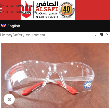
Skip to navigation
Skip to main content
English
Home
/
Safety equipment
Click to enlarge