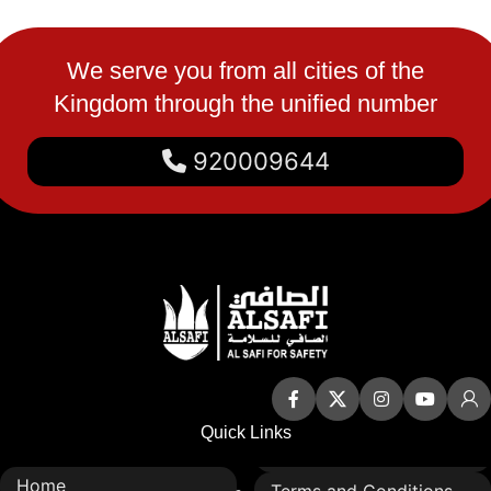
We serve you from all cities of the
Kingdom through the unified number
920009644
Quick Links
Home