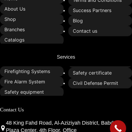
Terms and Conditions
About Us
Success Partners
Shop
Blog
Branches
Contact us
Catalogs
Services
Firefighting Systems
Safety certificate
Fire Alarm System
Civil Defense Permit
Safety equipment
Contact Us
48 King Fahd Road, Al-Aziziyah District, Babdar
Plaza Center, 4th Floor, Office