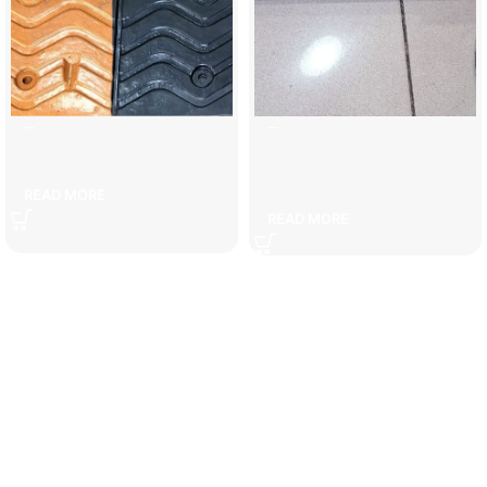
5 cm speed bump
6 kg carbon dioxide fire
extinguisher
READ MORE
READ MORE