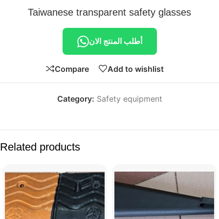
Taiwanese transparent safety glasses
أطلب المنتج الان
Compare
Add to wishlist
Category:
Safety equipment
Related products