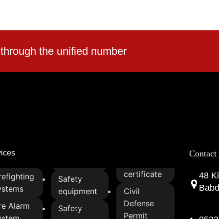
 through the unified number
vices
Contact
certificate
48 Ki
refighting
Safety
Babda
ystems
equipment
Civil
Defense
re Alarm
Safety
Permit
ystem