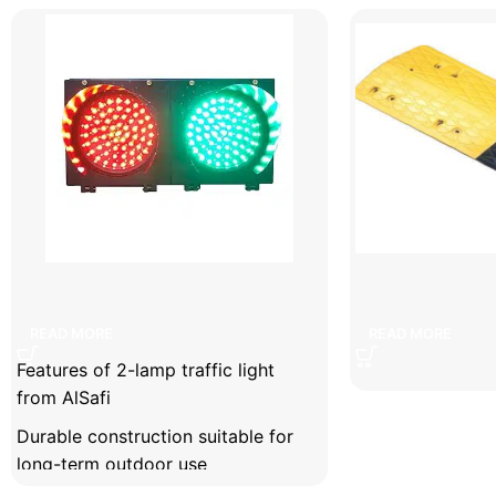
Facebook
X
Instagram
YouTube
2-lamp traffic light
7cm s
READ MORE
READ MORE
Features of 2-lamp traffic light
from AlSafi
Durable construction suitable for
long-term outdoor use