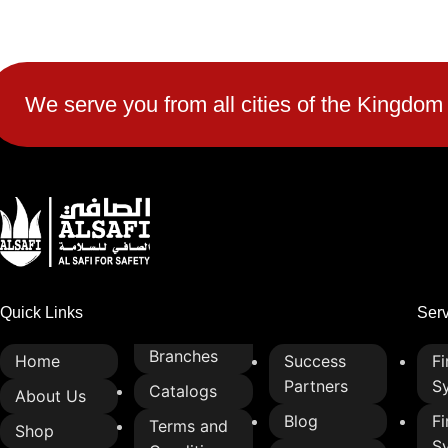
2-lamp design for clear and simple
traffic signaling
High-visibility LED or bulb options
for day and night operation
We serve you from all cities of the Kingdom
Weather-resistant and corrosion-
proof for all climate conditions
Energy-efficient lighting to reduce
power consumption
Easy to install and maintain
Enhances traffic control and road
safety
Quick Links
Ser
Branches
Home
Success
Fi
Partners
S
Catalogs
About Us
Blog
Fi
Terms and
Shop
S