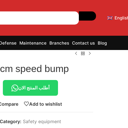
Englis
 Defense
Maintenance
Branches
Contact us
Blog
 cm speed bump
أطلب المنتج الان
Compare
Add to wishlist
Category:
Safety equipment