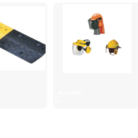
peed bump
Helmets
READ MORE