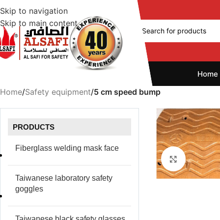
Skip to navigation
Skip to main content
Home
Home
/
Safety equipment
/
5 cm speed bump
PRODUCTS
Fiberglass welding mask face
Click to e
Taiwanese laboratory safety
goggles
Taiwanese black safety glasses