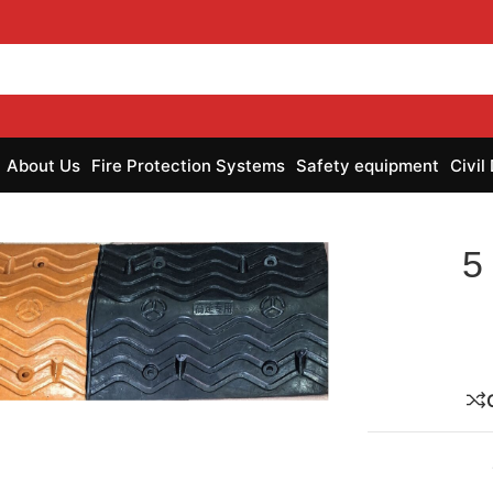
About Us
Fire Protection Systems
Safety equipment
Civil
5
nlarge