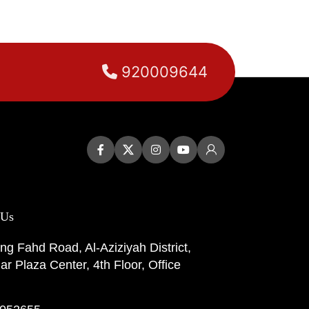
920009644
 Us
ng Fahd Road, Al-Aziziyah District,
r Plaza Center, 4th Floor, Office