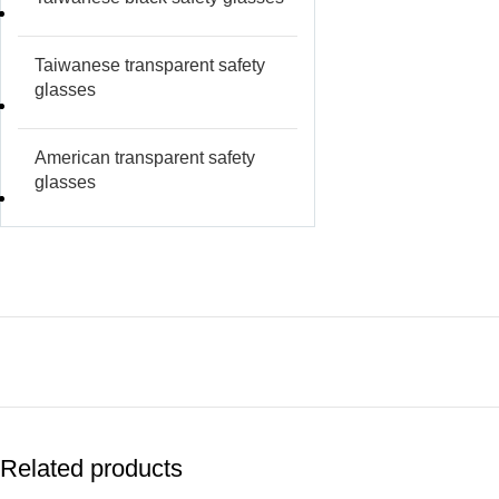
Taiwanese transparent safety
glasses
American transparent safety
glasses
Related products