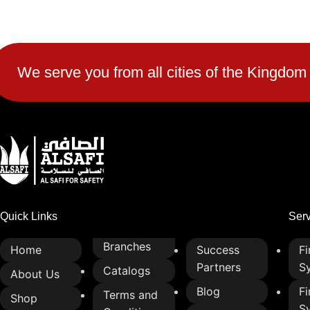
2-lamp design for clear and simple
traffic signaling
Fire-retardant t
enhanced safety
High-visibility LED or bulb options
for day and night operation
Durable and long
We serve you from all cities of the Kingdom
resistant to wea
Weather-resistant and corrosion-
proof for all climate conditions
High-quality line
strength and flexi
Energy-efficient lighting to reduce
power consumption
Heat-resistant a
properties for re
Easy to install and maintain
Easy to cut, hand
Enhances traffic control and road
into various safe
safety
Quick Links
Ser
Ideal for industr
protective use
Branches
Home
Success
Fi
Partners
S
Catalogs
About Us
Blog
Fi
Terms and
Shop
S