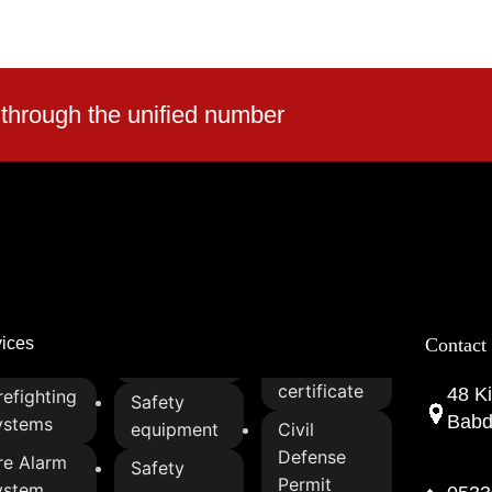
reatment for
 and compliance
-lasting material
 through the unified number
r and tear
n fabric for
bility
nd flame-retardant
liable protection
le, and integrate
ty applications
vices
Contact
ial, commercial, and
certificate
48 Ki
refighting
Safety
Babda
ystems
equipment
Civil
Defense
re Alarm
Safety
Permit
ystem