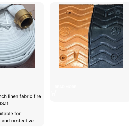
abric fire retardant
5 cm speed bump
READ MORE
ch linen fabric fire
lSafi
itable for
y, and protective