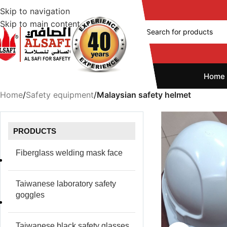
Skip to navigation
Skip to main content
Home
Home
/
Safety equipment
/
Malaysian safety helmet
PRODUCTS
Fiberglass welding mask face
Taiwanese laboratory safety
goggles
Taiwanese black safety glasses