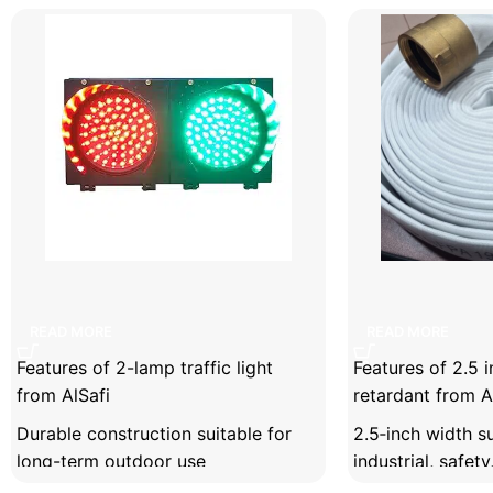
Facebook
X
Instagram
YouTube
2-lamp traffic light
2.5 inch linen f
READ MORE
READ MORE
Features of 2-lamp traffic light
Features of 2.5 in
from AlSafi
retardant from A
Durable construction suitable for
2.5‑inch width su
long-term outdoor use
industrial, safet
applications