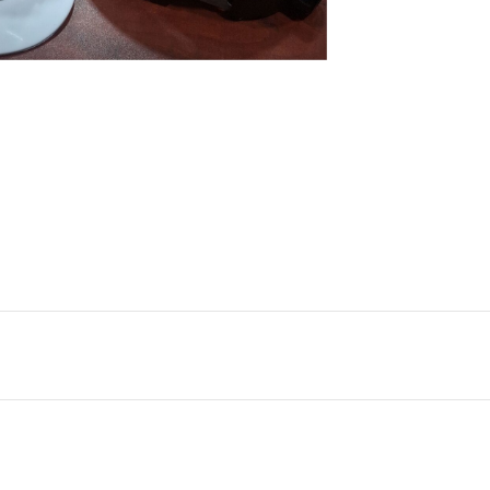
nlarge