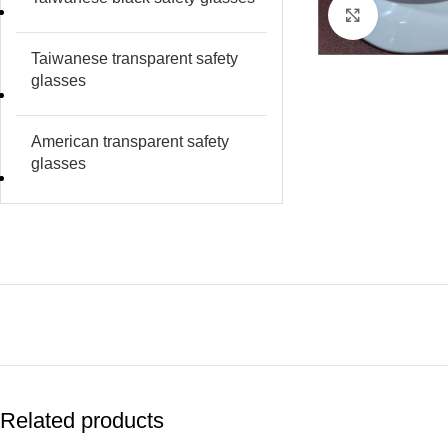
Click to e
Taiwanese transparent safety
glasses
American transparent safety
glasses
Related products