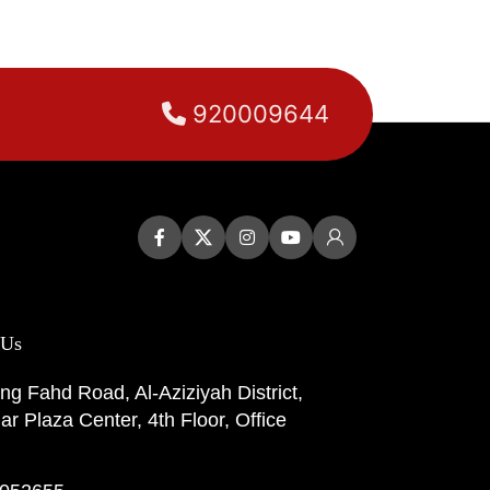
920009644
 Us
ng Fahd Road, Al-Aziziyah District,
r Plaza Center, 4th Floor, Office