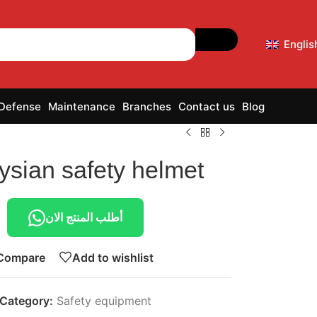
Englis
 Defense
Maintenance
Branches
Contact us
Blog
ysian safety helmet
أطلب المنتج الان
Compare
Add to wishlist
Category:
Safety equipment