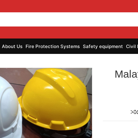
About Us
Fire Protection Systems
Safety equipment
Civil
Mala