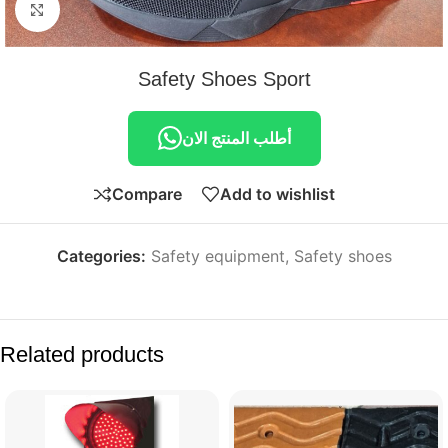
Click to enlarge
Safety Shoes Sport
أطلب المنتج الان
Compare
Add to wishlist
Categories:
Safety equipment
,
Safety shoes
Related products