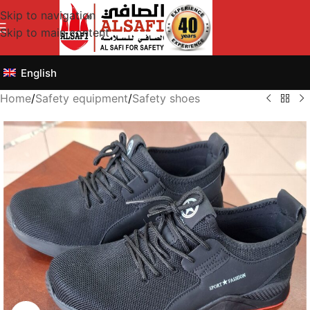
Skip to navigation
Skip to main content
English
Home
/
Safety equipment
/
Safety shoes