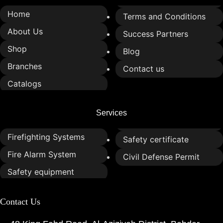
Home
Terms and Conditions
About Us
Success Partners
Shop
Blog
Branches
Contact us
Catalogs
Services
Firefighting Systems
Safety certificate
Fire Alarm System
Civil Defense Permit
Safety equipment
Contact Us