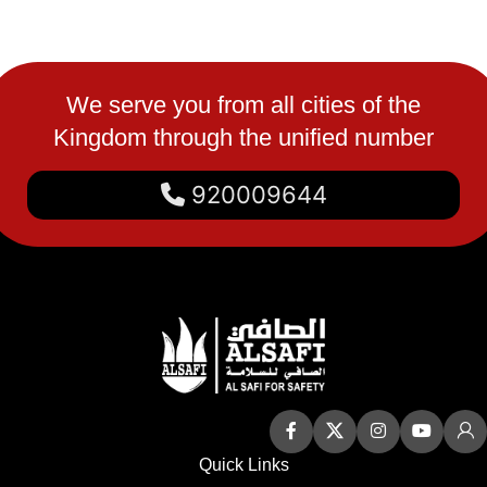
We serve you from all cities of the
Kingdom through the unified number
920009644
Quick Links