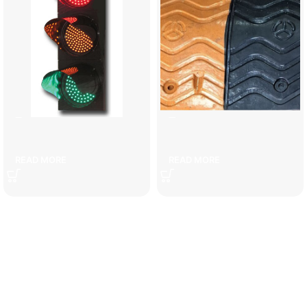
3-lamp traffic light
5 cm speed bump
READ MORE
READ MORE