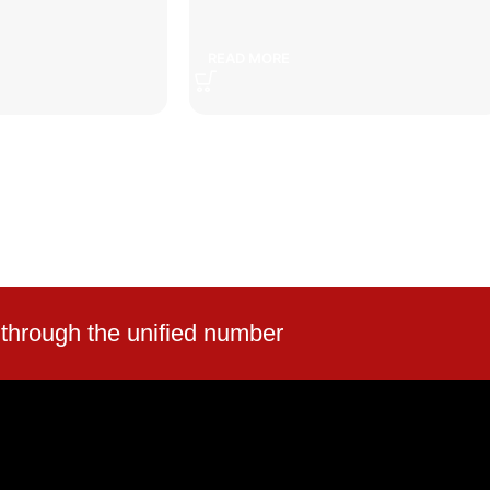
peed bump
car set
READ MORE
 through the unified number