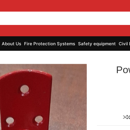
About Us
Fire Protection Systems
Safety equipment
Civil
Po