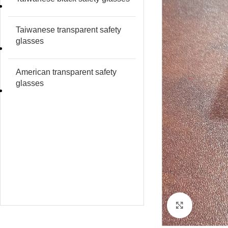
Taiwanese transparent safety
glasses
American transparent safety
glasses
Click to e