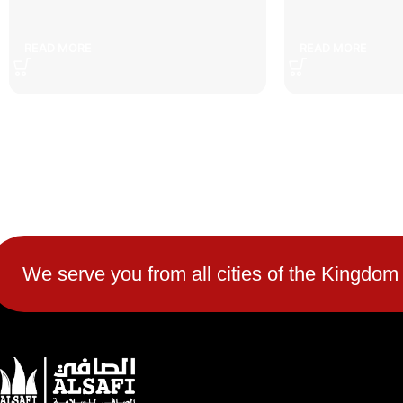
5 cm speed bump
7cm s
READ MORE
READ MORE
We serve you from all cities of the Kingdom