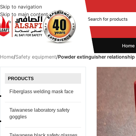
Skip to navigation
Skip to main content
Home
Home
/
Safety equipment
/
Powder extinguisher relationship
PRODUCTS
Fiberglass welding mask face
Taiwanese laboratory safety
goggles
Taiwanese black safety glasses