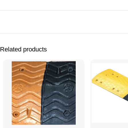
Facebook
Related products
X
Instagram
YouTube