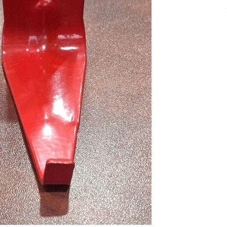
nlarge