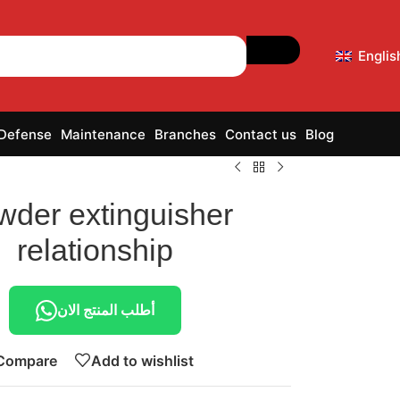
Englis
 Defense
Maintenance
Branches
Contact us
Blog
wder extinguisher
relationship
أطلب المنتج الان
Compare
Add to wishlist