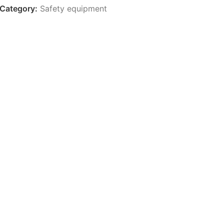
Category:
Safety equipment