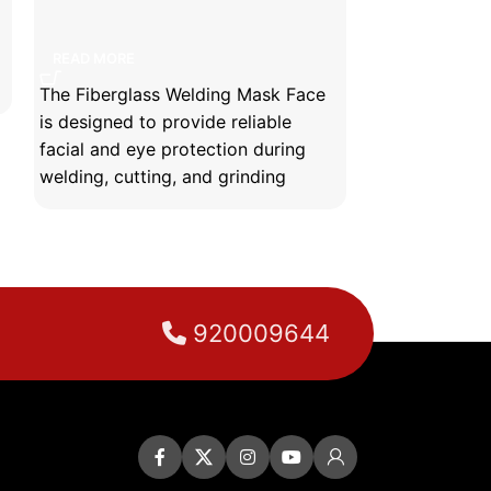
Fiberglass welding mask face
READ MORE
READ MORE
The Fiberglass Welding Mask Face
is designed to provide reliable
facial and eye protection during
welding, cutting, and grinding
operations.
Manufactured from high-quality
fiberglass material, it offers
excellent resistance to heat, sparks,
molten metal splashes, and impact
920009644
hazards.
Its lightweight yet durable
construction ensures long-lasting
performance while maintaining
operator comfort during extended
use.