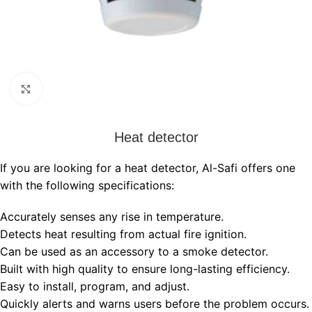
Click to enlarge
Heat detector
If you are looking for a heat detector, Al-Safi offers one
with the following specifications:
Accurately senses any rise in temperature.
Detects heat resulting from actual fire ignition.
Can be used as an accessory to a smoke detector.
Built with high quality to ensure long-lasting efficiency.
Easy to install, program, and adjust.
Quickly alerts and warns users before the problem occurs.