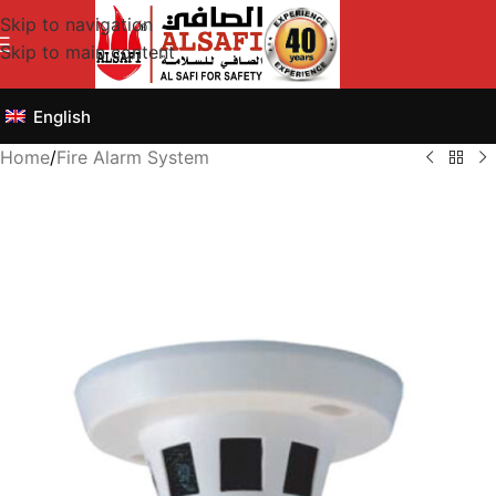
Skip to navigation
Skip to main content
English
Home
/
Fire Alarm System