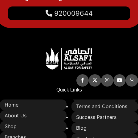
Available with a variety of
920009644
sound signals to meet
different safety needs.
Can be directed to alert
specific areas or the entire
building.
Quick Links
Home
Terms and Conditions
About Us
Success Partners
Shop
Blog
Branches