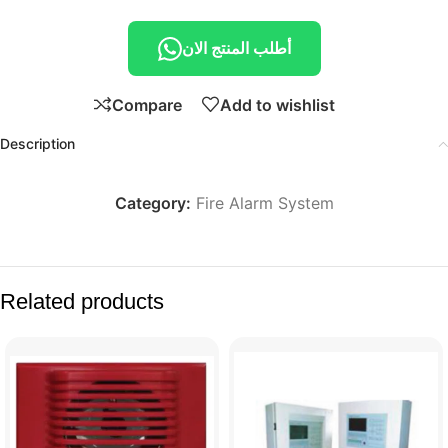
أطلب المنتج الان
Compare
Add to wishlist
Description
Category:
Fire Alarm System
Related products