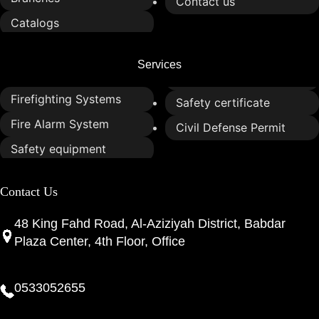
Contact us
Catalogs
Services
Firefighting Systems
Safety certificate
Fire Alarm System
Civil Defense Permit
Safety equipment
Contact Us
48 King Fahd Road, Al-Aziziyah District, Babdar
Plaza Center, 4th Floor, Office
0533052655