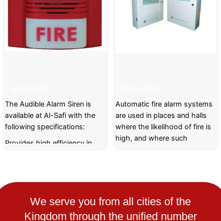
Audible Alarm Siren
Automatic fire alarm system
READ MORE
READ MORE
The Audible Alarm Siren is
Automatic fire alarm systems
available at Al-Safi with the
are used in places and halls
following specifications:
where the likelihood of fire is
high, and where such
Provides high efficiency in
transmitting alarms loudly and
clearly to alert people quickly.
Suitable for homes, industrial
buildings, and commercial
We serve you from all cities of the
facilities.
Kingdom through the unified number
Easy to install and maintain.