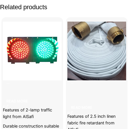
Related products
2-lamp traffic light
2.5 inch linen fabric fire
retardant
READ MORE
READ MORE
Features of 2-lamp traffic
Features of 2.5 inch linen
light from AlSafi
fabric fire retardant from
Durable construction suitable