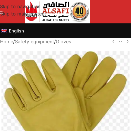
Skip to navigation
Skip to main content
English
Home
/
Safety equipment
/
Gloves