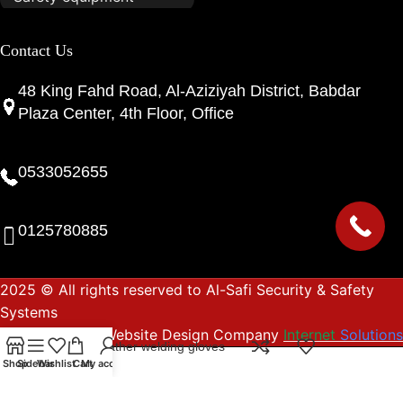
Contact Us
48 King Fahd Road, Al-Aziziyah District, Babdar
Plaza Center, 4th Floor, Office
0533052655
0125780885
2025 © All rights reserved to Al-Safi Security & Safety
Systems
Website Design Company
Internet
Solutions
Heavy leather welding gloves
Shop
Sidebar
Wishlist
Cart
My account