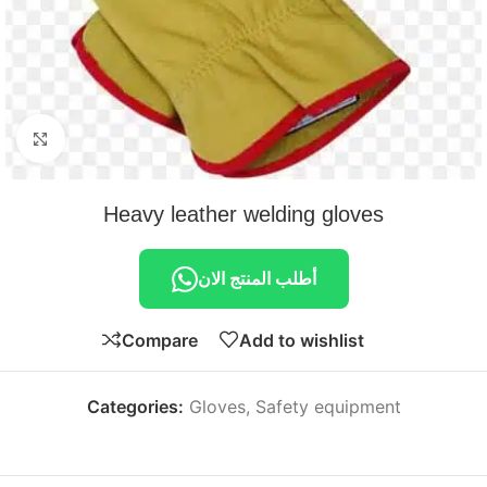
Click to enlarge
Heavy leather welding gloves
أطلب المنتج الان
Compare
Add to wishlist
Categories:
Gloves
,
Safety equipment