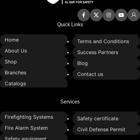
applications
Ideal for industrial,
commercial, and protective
Quick Links
use
Home
Terms and Conditions
About Us
Success Partners
Shop
Blog
Branches
Contact us
Catalogs
Services
Firefighting Systems
Safety certificate
Fire Alarm System
Civil Defense Permit
Safety equipment