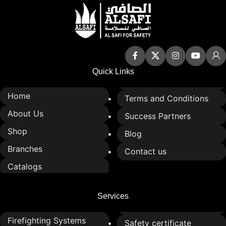
Easy to install and maintain
Easy to install and maintain
Enhances traffic control and
Enhances traffic control and
road safety
road safety at intersections
Quick Links
Home
Terms and Conditions
About Us
Success Partners
Shop
Blog
Branches
Contact us
Catalogs
Services
Firefighting Systems
Safety certificate