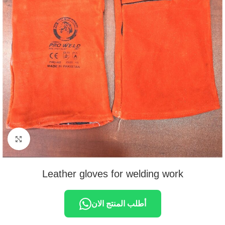
Click to enlarge
Leather gloves for welding work
أطلب المنتج الان