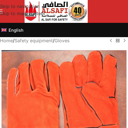
Skip to navigation
Skip to main content
English
Home
/
Safety equipment
/
Gloves