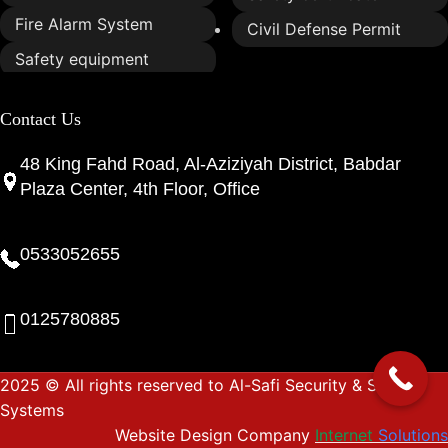
Fire Alarm System
Civil Defense Permit
Safety equipment
Contact Us
48 King Fahd Road, Al-Aziziyah District, Babdar
Plaza Center, 4th Floor, Office
0533052655
0125780885
2025 © All rights reserved to Al-Safi Security & Safety
Systems
Website Design Company
Internet
Solutions