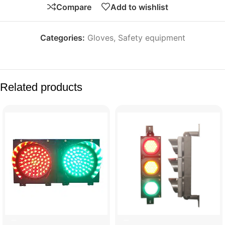
Compare
Add to wishlist
Categories:
Gloves
,
Safety equipment
Related products