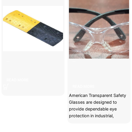
7cm speed bump
American transparent safety
glasses
READ MORE
READ MORE
American Transparent Safety
Glasses are designed to
provide dependable eye
protection in industrial,
construction, manufacturing,
and maintenance