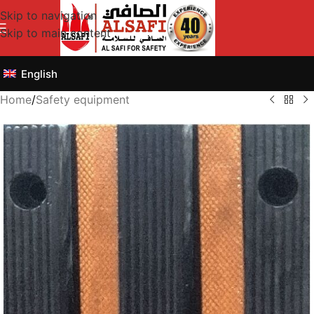
Skip to navigation
Skip to main content
English
Home
/
Safety equipment