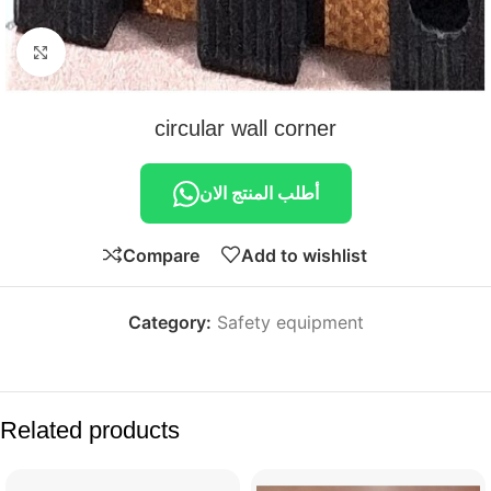
Click to enlarge
circular wall corner
أطلب المنتج الان
Compare
Add to wishlist
Category:
Safety equipment
Related products