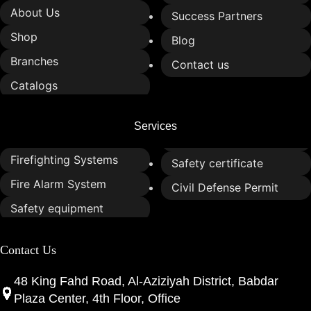
About Us
Success Partners
Shop
Blog
Branches
Contact us
Catalogs
Services
Firefighting Systems
Safety certificate
Fire Alarm System
Civil Defense Permit
Safety equipment
Contact Us
48 King Fahd Road, Al-Aziziyah District, Babdar
Plaza Center, 4th Floor, Office