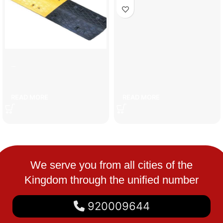
7cm speed bump
fire pump pressure switch
READ MORE
READ MORE
We serve you from all cities of the
Kingdom through the unified number
920009644