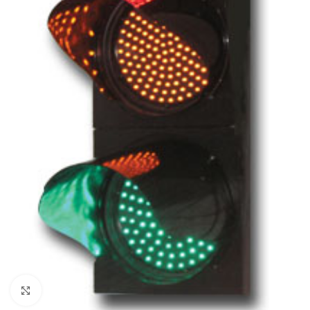
Click to enlarge