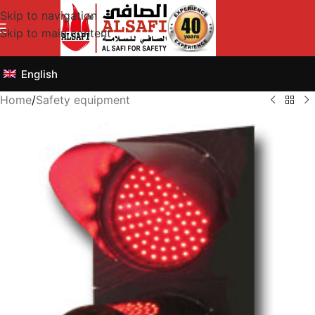
Skip to navigation
Skip to main content
English
Home
/
Safety equipment