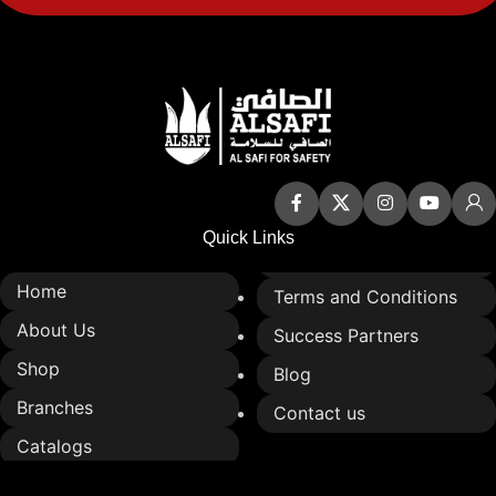
Quick Links
Home
Terms and Conditions
About Us
Success Partners
Shop
Blog
Branches
Contact us
Catalogs