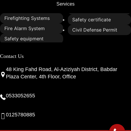
Services
Firefighting Systems
Safety certificate
Fire Alarm System
Civil Defense Permit
Safety equipment
Contact Us
48 King Fahd Road, Al-Aziziyah District, Babdar
Plaza Center, 4th Floor, Office
0533052655
0125780885