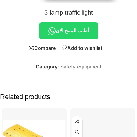
3-lamp traffic light
أطلب المنتج الان
Compare
Add to wishlist
Category:
Safety equipment
Related products