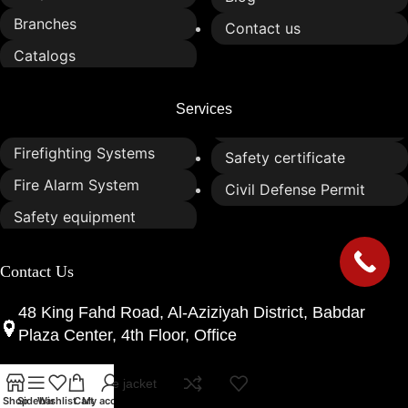
Branches
Contact us
Catalogs
Services
Firefighting Systems
Safety certificate
Fire Alarm System
Civil Defense Permit
Safety equipment
Contact Us
48 King Fahd Road, Al-Aziziyah District, Babdar
Plaza Center, 4th Floor, Office
marine life jacket
0533052655
Shop
Sidebar
Wishlist
Cart
My account