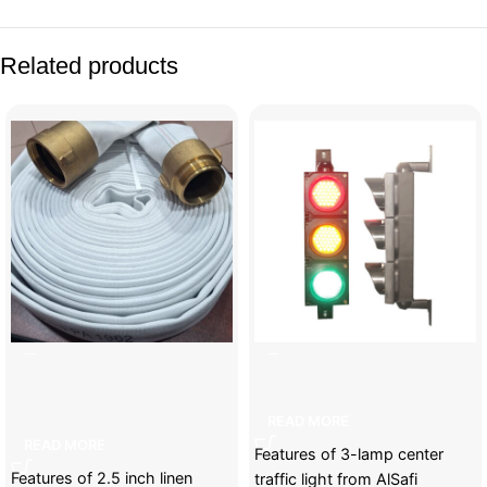
Related products
2.5 inch linen fabric fire
3-lamp center traffic light
retardant
READ MORE
READ MORE
Features of 3-lamp center
Features of 2.5 inch linen
traffic light from AlSafi