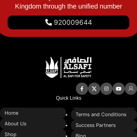
Kingdom through the unified number
integrate into various safety
applications
920009644
Ideal for industrial,
commercial, and protective
use
Quick Links
Home
Terms and Conditions
About Us
Success Partners
Shop
Blog