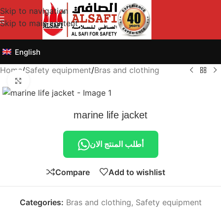
Skip to navigation
Skip to main content
English
Home
/
Safety equipment
/
Bras and clothing
Click to enlarge
marine life jacket
أطلب المنتج الان
Compare
Add to wishlist
Categories:
Bras and clothing
,
Safety equipment