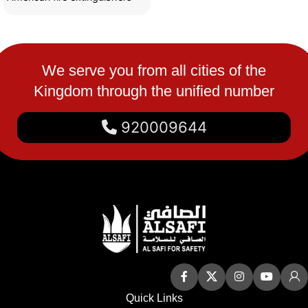
are made of strong materials
We serve you from all cities of the
Kingdom through the unified number
920009644
Quick Links