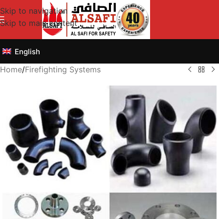
Skip to navigation
Skip to main content
English
Home
/
Firefighting Systems