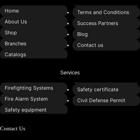
Home
Terms and Conditions
About Us
Success Partners
Shop
Blog
Branches
Contact us
Catalogs
Services
Firefighting Systems
Safety certificate
Fire Alarm System
Civil Defense Permit
Safety equipment
Contact Us