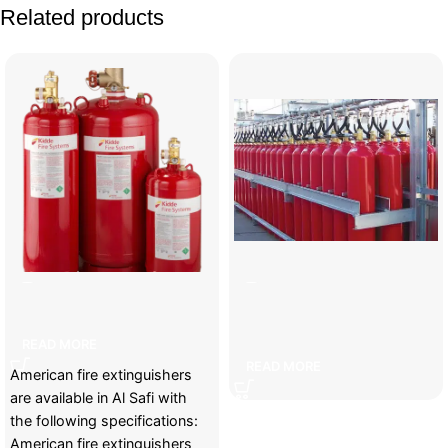
Related products
American fire cylinders
Carbon fire extinguishing
system cylinders
READ MORE
READ MORE
American fire extinguishers
are available in Al Safi with
the following specifications:
American fire extinguishers