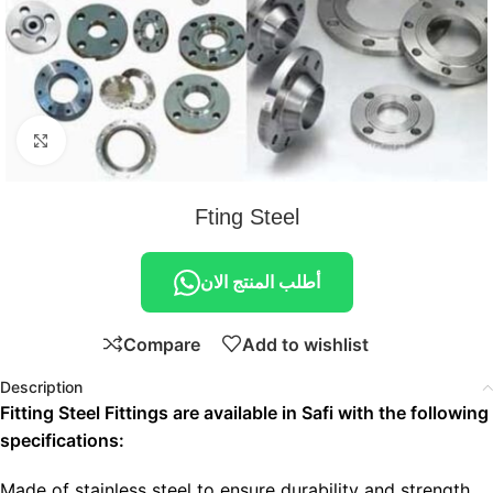
Click to enlarge
Fting Steel
أطلب المنتج الان
Compare
Add to wishlist
Description
Fitting Steel Fittings are available in Safi with the following
specifications:
Made of stainless steel to ensure durability and strength.