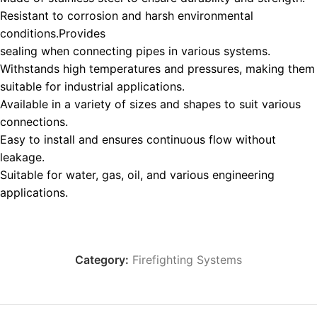
Resistant to corrosion and harsh environmental
conditions.Provides
sealing when connecting pipes in various systems.
Withstands high temperatures and pressures, making them
suitable for industrial applications.
Available in a variety of sizes and shapes to suit various
connections.
Easy to install and ensures continuous flow without
leakage.
Suitable for water, gas, oil, and various engineering
applications.
Category:
Firefighting Systems