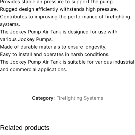
Provides stable air pressure to support the pump.
Rugged design efficiently withstands high pressure.
Contributes to improving the performance of firefighting
systems.
The Jockey Pump Air Tank is designed for use with
various Jockey Pumps.
Made of durable materials to ensure longevity.
Easy to install and operates in harsh conditions.
The Jockey Pump Air Tank is suitable for various industrial
and commercial applications.
Category:
Firefighting Systems
Related products