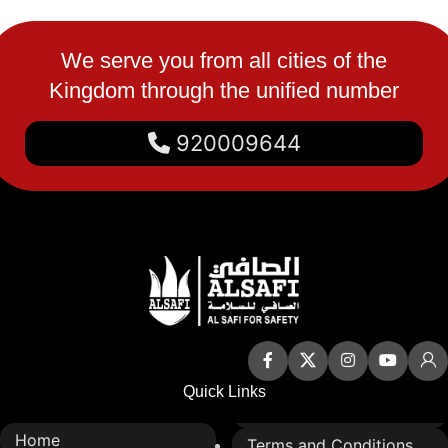
We serve you from all cities of the
Kingdom through the unified number
920009644
Quick Links
Home
Terms and Conditions