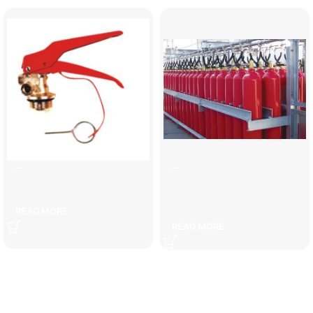
6 kg fire extinguisher head
Carbon fire extinguishing
system cylinders
READ MORE
READ MORE