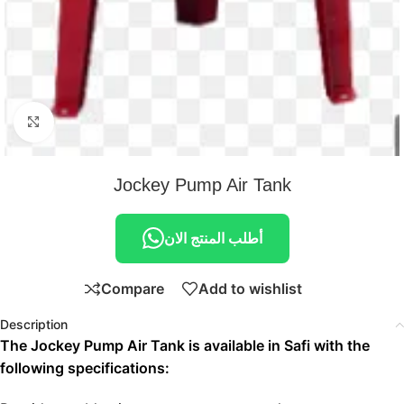
Click to enlarge
Jockey Pump Air Tank
أطلب المنتج الان
Compare
Add to wishlist
Description
The Jockey Pump Air Tank is available in Safi with the
following specifications: