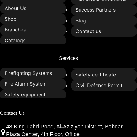
About Us
Success Partners
Shop
Blog
Branches
Contact us
Catalogs
Services
Firefighting Systems
Safety certificate
Fire Alarm System
Civil Defense Permit
Safety equipment
Contact Us
48 King Fahd Road, Al-Aziziyah District, Babdar
Plaza Center, 4th Floor, Office