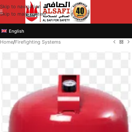
Skip to navigation
Skip to main content
English
Home
/
Firefighting Systems