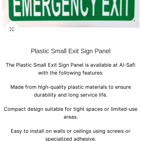
Click to enlarge
Plastic Small Exit Sign Panel
The Plastic Small Exit Sign Panel is available at Al-Safi
with the following features:
Made from high-quality plastic materials to ensure
durability and long service life.
Compact design suitable for tight spaces or limited-use
areas.
Easy to install on walls or ceilings using screws or
specialized adhesive.