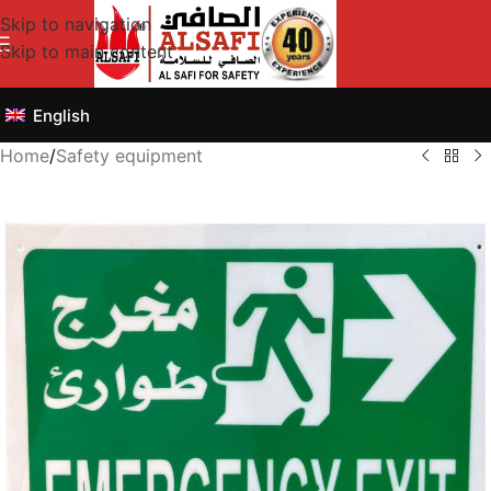
Skip to navigation
Skip to main content
English
Home
/
Safety equipment