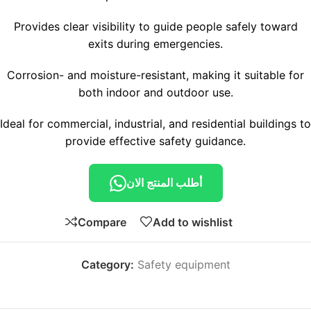
Provides clear visibility to guide people safely toward
exits during emergencies.
Corrosion- and moisture-resistant, making it suitable for
both indoor and outdoor use.
Ideal for commercial, industrial, and residential buildings to
provide effective safety guidance.
أطلب المنتج الان
Compare
Add to wishlist
Category:
Safety equipment