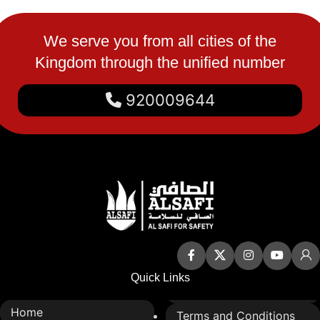
We serve you from all cities of the
Kingdom through the unified number
920009644
Quick Links
Home
Terms and Conditions