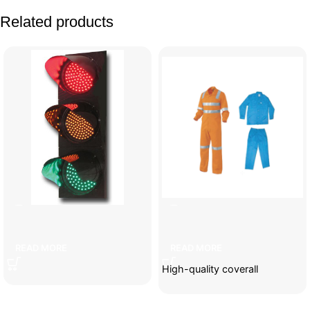
Related products
3-lamp traffic light
Coveralls
READ MORE
READ MORE
High-quality coverall