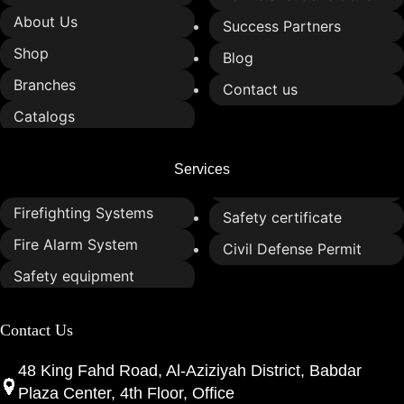
About Us
Success Partners
Shop
Blog
Branches
Contact us
Catalogs
Services
Firefighting Systems
Safety certificate
Fire Alarm System
Civil Defense Permit
Safety equipment
Contact Us
48 King Fahd Road, Al-Aziziyah District, Babdar
Plaza Center, 4th Floor, Office