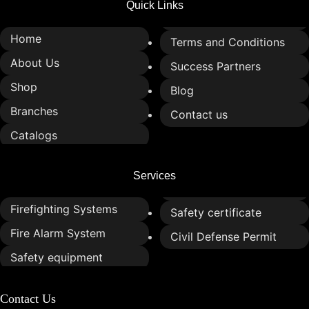
Quick Links
Home
Terms and Conditions
About Us
Success Partners
Shop
Blog
Branches
Contact us
Catalogs
Services
Firefighting Systems
Safety certificate
Fire Alarm System
Civil Defense Permit
Safety equipment
Contact Us