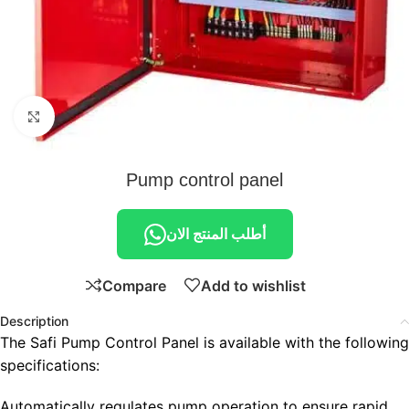
Click to enlarge
Pump control panel
أطلب المنتج الان
Compare
Add to wishlist
Description
The Safi Pump Control Panel is available with the following
specifications:
Automatically regulates pump operation to ensure rapid