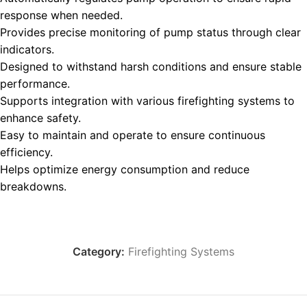
response when needed.
Provides precise monitoring of pump status through clear
indicators.
Designed to withstand harsh conditions and ensure stable
performance.
Supports integration with various firefighting systems to
enhance safety.
Easy to maintain and operate to ensure continuous
efficiency.
Helps optimize energy consumption and reduce
breakdowns.
Category:
Firefighting Systems