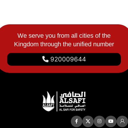
We serve you from all cities of the
Kingdom through the unified number
920009644