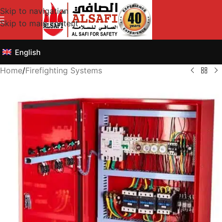
Skip to navigation
Skip to main content
English
Home
/
Firefighting Systems