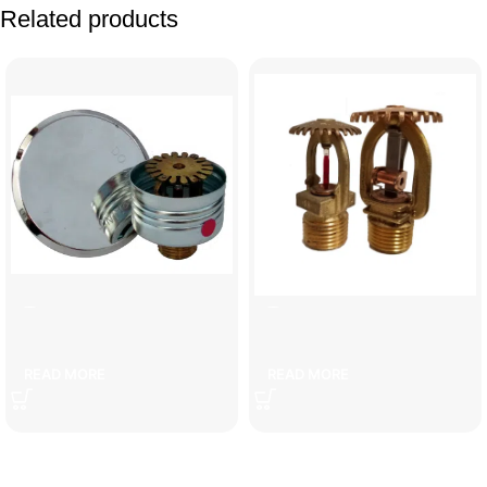
Related products
]ecorative sprayer
copper water sprinkler
READ MORE
READ MORE