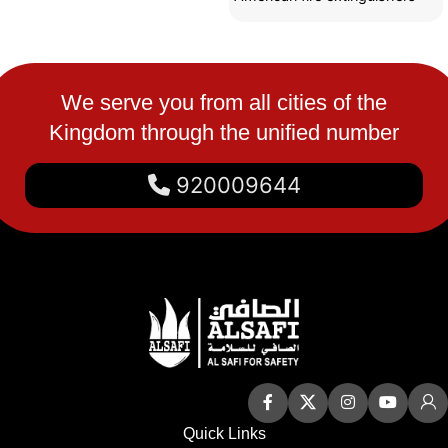
are made of strong materials
We serve you from all cities of the
Kingdom through the unified number
920009644
Quick Links