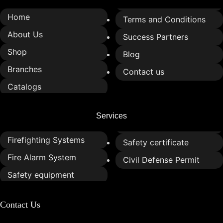
Home
Terms and Conditions
About Us
Success Partners
Shop
Blog
Branches
Contact us
Catalogs
Services
Firefighting Systems
Safety certificate
Fire Alarm System
Civil Defense Permit
Safety equipment
Contact Us