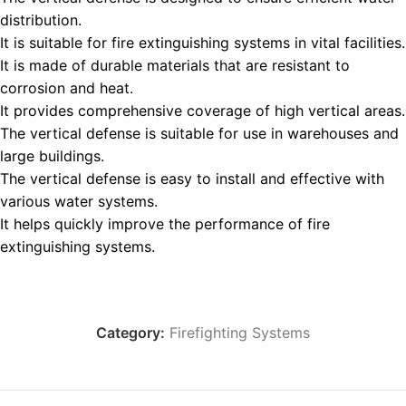
distribution.
It is suitable for fire extinguishing systems in vital facilities.
It is made of durable materials that are resistant to
corrosion and heat.
It provides comprehensive coverage of high vertical areas.
The vertical defense is suitable for use in warehouses and
large buildings.
The vertical defense is easy to install and effective with
various water systems.
It helps quickly improve the performance of fire
extinguishing systems.
Category:
Firefighting Systems