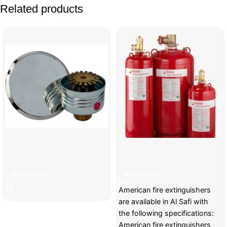
Related products
]ecorative sprayer
American fire cylinders
READ MORE
READ MORE
American fire extinguishers
are available in Al Safi with
the following specifications:
American fire extinguishers