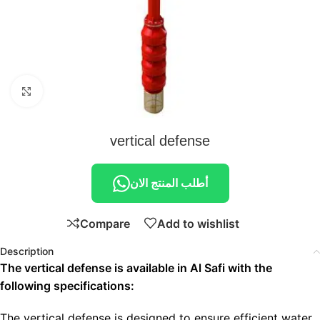
Click to enlarge
vertical defense
أطلب المنتج الان
Compare
Add to wishlist
Description
The vertical defense is available in Al Safi with the
following specifications:
The vertical defense is designed to ensure efficient water