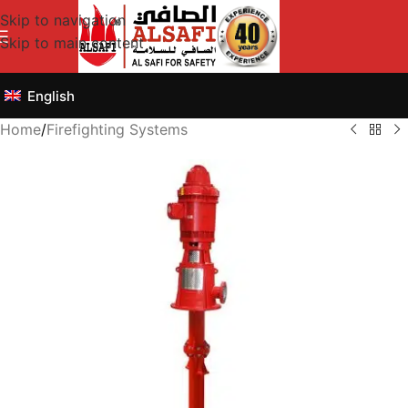
Skip to navigation
Skip to main content
English
Home
/
Firefighting Systems