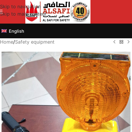
Skip to navigation
Skip to main content
English
Home
/
Safety equipment