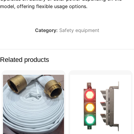
model, offering flexible usage options.
Category:
Safety equipment
Related products