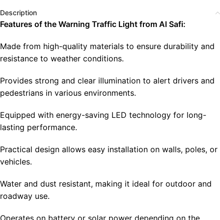
Description
Features of the Warning Traffic Light from Al Safi:
Made from high-quality materials to ensure durability and
resistance to weather conditions.
Provides strong and clear illumination to alert drivers and
pedestrians in various environments.
Equipped with energy-saving LED technology for long-
lasting performance.
Practical design allows easy installation on walls, poles, or
vehicles.
Water and dust resistant, making it ideal for outdoor and
roadway use.
Operates on battery or solar power depending on the