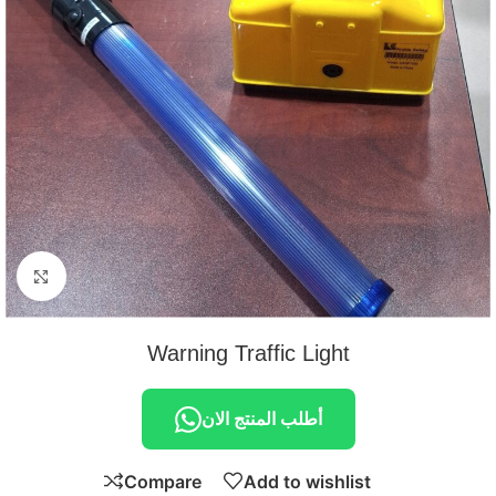
Click to enlarge
Warning Traffic Light
أطلب المنتج الان
Compare
Add to wishlist