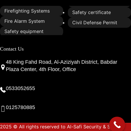
Firefighting Systems
Safety certificate
Fire Alarm System
Civil Defense Permit
Safety equipment
Contact Us
48 King Fahd Road, Al-Aziziyah District, Babdar
Plaza Center, 4th Floor, Office
0533052655
0125780885
2025 © All rights reserved to Al-Safi Security & Safety