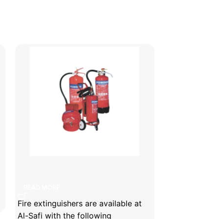
Fire extinguishers
fire exting
READ MORE
READ MORE
Fire extinguishers are available at
Safi fire exti
Al-Safi with the following
are available 