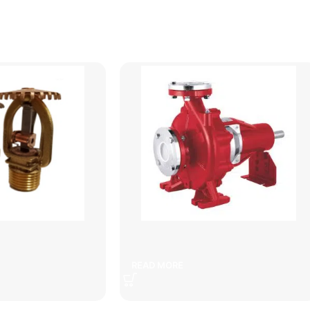
ter sprinkler
defense
READ MORE