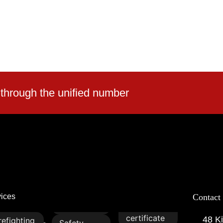
 through the unified number
vices
Contact
certificate
48 Ki
refighting