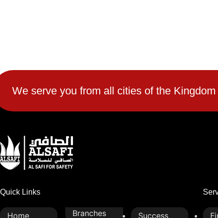
We serve you from all cities of the Kingdom
Quick Links
Ser
Branches
Home
Success
Fi