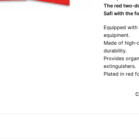
The red two-doo
Safi with the f
Equipped with 
equipment.
Made of high-qu
durability.
Provides organi
extinguishers.
Plated in red f
Environmentall
ensure a long s
C
Suitable for co