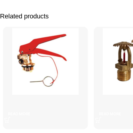
Related products
Facebook
X
Instagram
YouTube
6 kg fire extinguisher head
copper wa
READ MORE
READ MORE