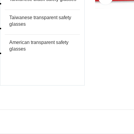
Taiwanese transparent safety
glasses
American transparent safety
glasses