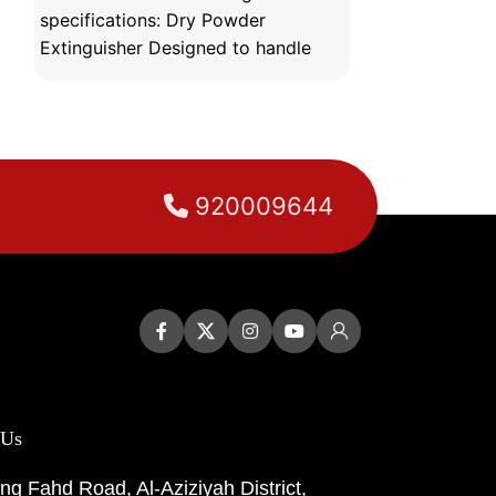
specifications: Dry Powder
specifications:
Extinguisher Designed to handle
extinguishing 
various types of fires,
various locati
920009644
 Us
ng Fahd Road, Al-Aziziyah District,