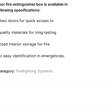
r fire extinguisher box is available in
ollowing specifications:
two doors for quick access to
ality materials for long-lasting
zed interior storage for fire
or easy identification in emergencies.
y resistant to environmental factors to
ervice life.
ategory:
Firefighting Systems
mmercial, industrial, and public buildings.