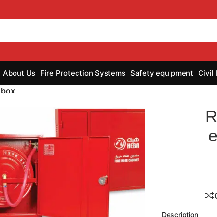
About Us
Fire Protection Systems
Safety equipment
Civil
 box
R
e
nlarge
Description