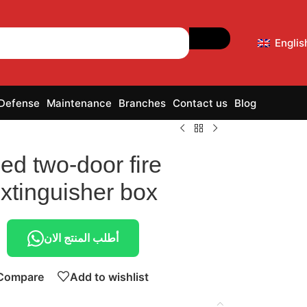
Englis
 Defense
Maintenance
Branches
Contact us
Blog
ed two-door fire
xtinguisher box
أطلب المنتج الان
Compare
Add to wishlist