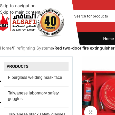
Skip to navigation
Skip to main content
Home
Home
/
Firefighting Systems
/
Red two-door fire extinguisher
PRODUCTS
Fiberglass welding mask face
Taiwanese laboratory safety
goggles
Click to e
Taiwanese black safety glasses