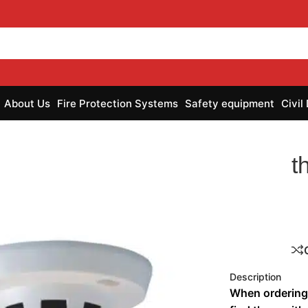
About Us
Fire Protection Systems
Safety equipment
Civil
t
Description
When ordering 