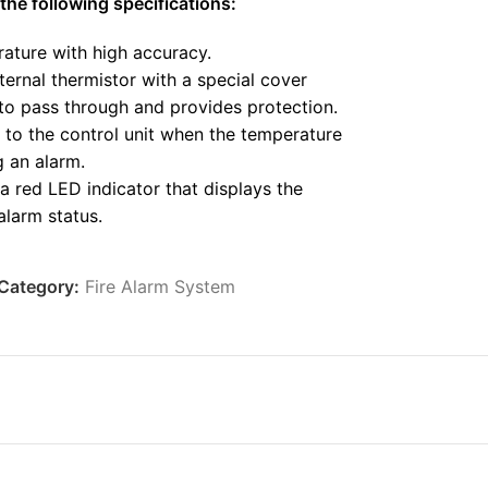
the following specifications:
ature with high accuracy.
ternal thermistor with a special cover
 to pass through and provides protection.
t to the control unit when the temperature
ng an alarm.
a red LED indicator that displays the
alarm status.
e in homes, shops, hotels, restaurants,
s, banks, and libraries.
Category:
Fire Alarm System
lity to various conditions.