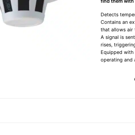
find them with 
Detects temper
Contains an ex
that allows air
A signal is sen
rises, triggeri
nlarge
Equipped with 
operating and 
Suitable for us
offices, school
Strong adaptabi