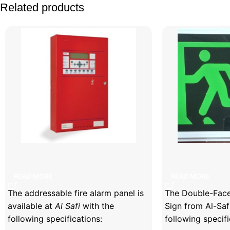
Related products
Facebook
X
Instagram
YouTube
Addressable Fire Alarm Panel
Double-Faced Il
READ MORE
READ MORE
The addressable fire alarm panel is
The Double-Faced
available at
Al Safi
with the
Sign from Al-Saf
following specifications:
following specifi