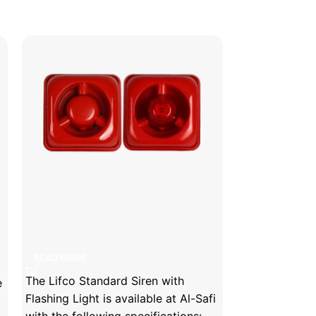
Lifco Standard Siren with Flashing
Lifeco Glass 
Light
READ MORE
READ MORE
The Lifeco Gl
The Lifco Standard Siren with
e
Brand is avail
Flashing Light is available at Al-Safi
following spec