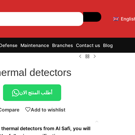
Englis
 Defense
Maintenance
Branches
Contact us
Blog
hermal detectors
أطلب المنتج الان
Compare
Add to wishlist
thermal detectors from Al Safi, you will