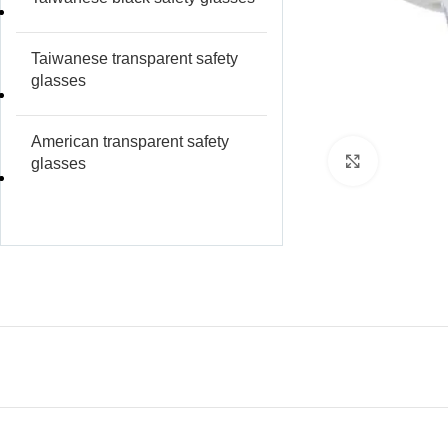
Taiwanese transparent safety
glasses
American transparent safety
Click to e
glasses