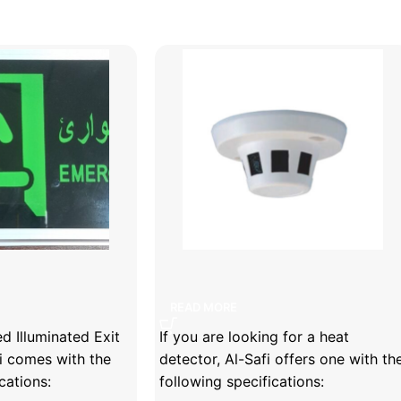
luminated Exit Sign
Heat detector
READ MORE
 Illuminated Exit
If you are looking for a heat
i comes with the
detector, Al-Safi offers one with th
cations:
following specifications: