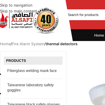
Skip to navigation
Skip to main content
Home
Home
/
Fire Alarm System
/
thermal detectors
PRODUCTS
Fiberglass welding mask face
Taiwanese laboratory safety
goggles
Taiwanese black safety glasses