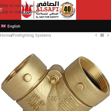
Skip to navigation
Skip to main content
English
Home
/
Firefighting Systems