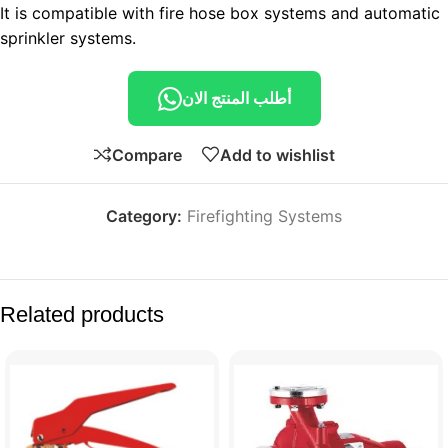
It is compatible with fire hose box systems and automatic
sprinkler systems.
أطلب المنتج الان
Compare
Add to wishlist
Category:
Firefighting Systems
Related products