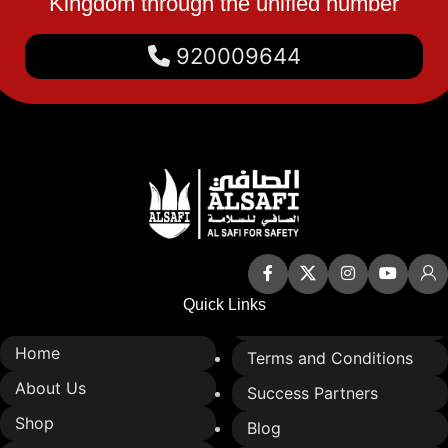
Kingdom through the unified number
920009644
Quick Links
Home
Terms and Conditions
About Us
Success Partners
Shop
Blog