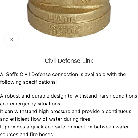
Click to enlarge
Civil Defense Link
Al Safi’s Civil Defense connection is available with the
following specifications:
A robust and durable design to withstand harsh conditions
and emergency situations.
It can withstand high pressure and provide a continuous
and efficient flow of water during fires.
It provides a quick and safe connection between water
sources and fire hoses.