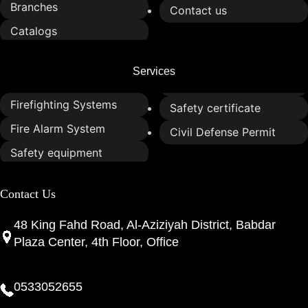
Branches
Contact us
Catalogs
Services
Firefighting Systems
Safety certificate
Fire Alarm System
Civil Defense Permit
Safety equipment
Contact Us
48 King Fahd Road, Al-Aziziyah District, Babdar
Plaza Center, 4th Floor, Office
0533052655