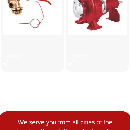
6 kg fire extinguisher head
defense
READ MORE
READ MORE
We serve you from all cities of the