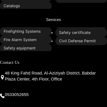
Catalogs
Services
Firefighting Systems
Safety certificate
Fire Alarm System
Civil Defense Permit
Safety equipment
Contact Us
48 King Fahd Road, Al-Aziziyah District, Babdar
Plaza Center, 4th Floor, Office
0533052655