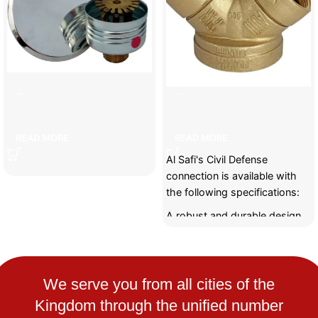
]ecorative sprayer
Civil Defense Link
READ MORE
READ MORE
Al Safi's Civil Defense
connection is available with
the following specifications:
A robust and durable design
to withstand harsh conditions
and emergency situations.
It can withstand high
pressure and provide a
We serve you from all cities of the
continuous and efficient flow
Kingdom through the unified number
of water during fires.