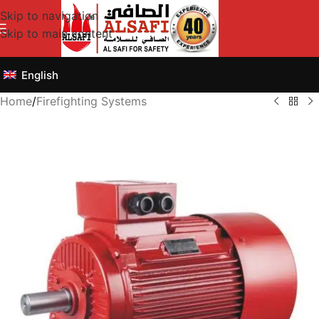
Skip to navigation
Skip to main content
English
Home
/
Firefighting Systems