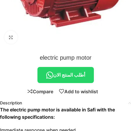
Click to enlarge
electric pump motor
أطلب المنتج الان
Compare
Add to wishlist
Description
The electric pump motor is available in Safi with the
following specifications:
Immediate response when needed.