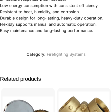
Low energy consumption with consistent efficiency.
Resistant to heat, humidity, and corrosion.
Durable design for long-lasting, heavy-duty operation.
Flexibly supports manual and automatic operation.
Easy maintenance and long-lasting performance.
Category:
Firefighting Systems
Related products