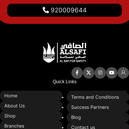
It provides a quick and safe
920009644
connection between water
sources and fire hoses.
It is compatible with fire hose
box systems and automatic
sprinkler systems.
Quick Links
Home
Terms and Conditions
About Us
Success Partners
Shop
Blog
Branches
Contact us